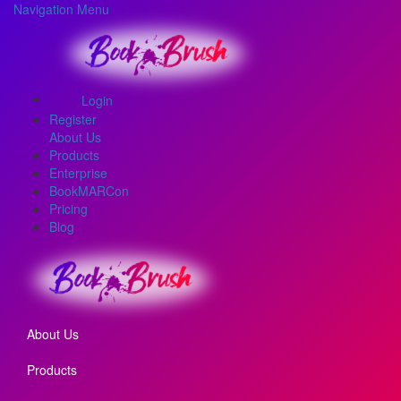
Navigation Menu
Login
Register
About Us
Products
Enterprise
BookMARCon
Pricing
Blog
About Us
Products