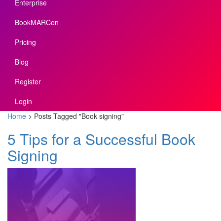
Enterprise
BookMARCon
Pricing
Blog
Register
Login
Home
>
Posts Tagged
"
Book signing"
5 Tips for a Successful Book
Signing