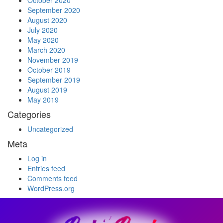
October 2020
September 2020
August 2020
July 2020
May 2020
March 2020
November 2019
October 2019
September 2019
August 2019
May 2019
Categories
Uncategorized
Meta
Log in
Entries feed
Comments feed
WordPress.org