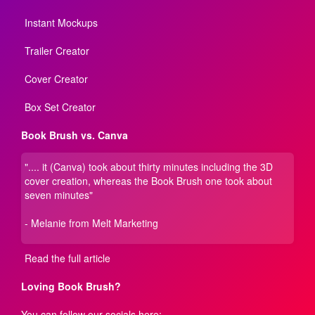
Instant Mockups
Trailer Creator
Cover Creator
Box Set Creator
Book Brush vs. Canva
".... it (Canva) took about thirty minutes including the 3D
cover creation, whereas the Book Brush one took about
seven minutes"
- Melanie from Melt Marketing
Read the full article
Loving Book Brush?
You can follow our socials here: