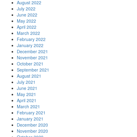
August 2022
July 2022
June 2022
May 2022
April 2022
March 2022
February 2022
January 2022
December 2021
November 2021
October 2021
September 2021
August 2021
July 2021
June 2021
May 2021
April 2021
March 2021
February 2021
January 2021
December 2020
November 2020