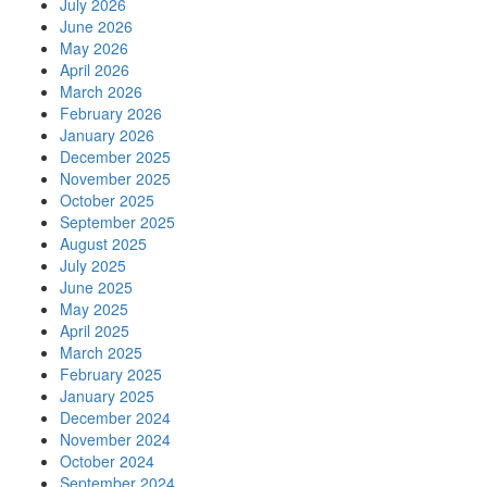
July 2026
June 2026
May 2026
April 2026
March 2026
February 2026
January 2026
December 2025
November 2025
October 2025
September 2025
August 2025
July 2025
June 2025
May 2025
April 2025
March 2025
February 2025
January 2025
December 2024
November 2024
October 2024
September 2024