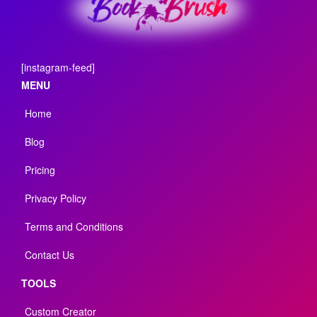
[instagram-feed]
MENU
Home
Blog
Pricing
Privacy Policy
Terms and Conditions
Contact Us
TOOLS
Custom Creator