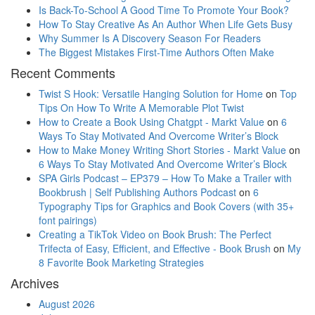
Is Back-To-School A Good Time To Promote Your Book?
How To Stay Creative As An Author When Life Gets Busy
Why Summer Is A Discovery Season For Readers
The Biggest Mistakes First-Time Authors Often Make
Recent Comments
Twist S Hook: Versatile Hanging Solution for Home
on
Top
Tips On How To Write A Memorable Plot Twist
How to Create a Book Using Chatgpt - Markt Value
on
6
Ways To Stay Motivated And Overcome Writer’s Block
How to Make Money Writing Short Stories - Markt Value
on
6 Ways To Stay Motivated And Overcome Writer’s Block
SPA Girls Podcast – EP379 – How To Make a Trailer with
Bookbrush | Self Publishing Authors Podcast
on
6
Typography Tips for Graphics and Book Covers (with 35+
font pairings)
Creating a TikTok Video on Book Brush: The Perfect
Trifecta of Easy, Efficient, and Effective - Book Brush
on
My
8 Favorite Book Marketing Strategies
Archives
August 2026