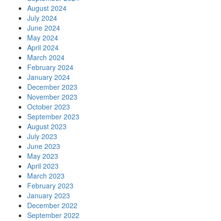
August 2024
July 2024
June 2024
May 2024
April 2024
March 2024
February 2024
January 2024
December 2023
November 2023
October 2023
September 2023
August 2023
July 2023
June 2023
May 2023
April 2023
March 2023
February 2023
January 2023
December 2022
September 2022