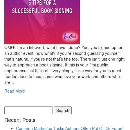
OMG! I’m an introvert, what have I done? Yes, you signed up for
an author event, now what? If you’re second-guessing yourself
that’s natural, if you’re not that’s fine too. There isn’t just one right
way to approach a book signing. If this is your first public
appearance just think of it very simply, it’s a way for you to meet
readers face to face, some who love your work and others who
are...
Read More
Recent Posts
Common Marketing Tasks Authors Often Put Off Or Forget