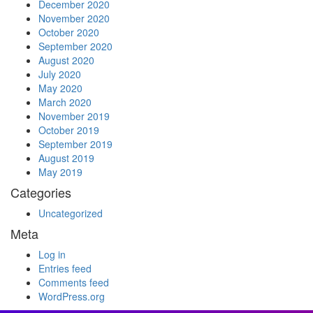
December 2020
November 2020
October 2020
September 2020
August 2020
July 2020
May 2020
March 2020
November 2019
October 2019
September 2019
August 2019
May 2019
Categories
Uncategorized
Meta
Log in
Entries feed
Comments feed
WordPress.org