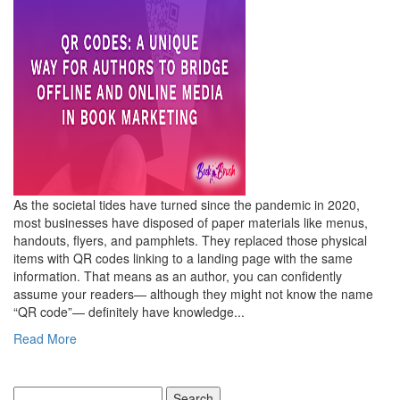
As the societal tides have turned since the pandemic in 2020,
most businesses have disposed of paper materials like menus,
handouts, flyers, and pamphlets. They replaced those physical
items with QR codes linking to a landing page with the same
information. That means as an author, you can confidently
assume your readers— although they might not know the name
“QR code”— definitely have knowledge...
Read More