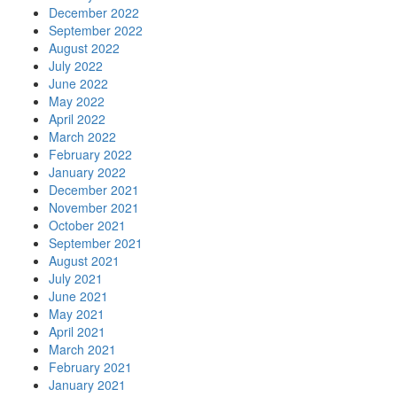
December 2022
September 2022
August 2022
July 2022
June 2022
May 2022
April 2022
March 2022
February 2022
January 2022
December 2021
November 2021
October 2021
September 2021
August 2021
July 2021
June 2021
May 2021
April 2021
March 2021
February 2021
January 2021