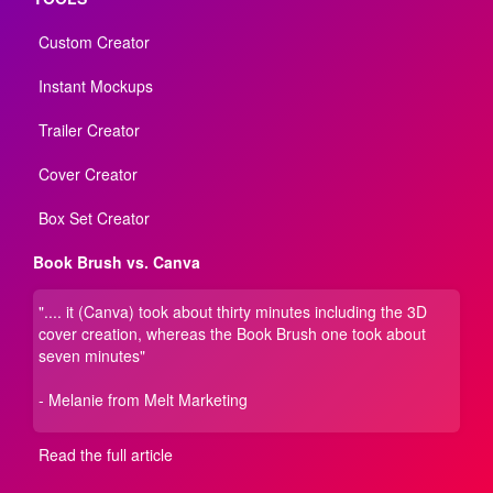
Custom Creator
Instant Mockups
Trailer Creator
Cover Creator
Box Set Creator
Book Brush vs. Canva
".... it (Canva) took about thirty minutes including the 3D
cover creation, whereas the Book Brush one took about
seven minutes"
- Melanie from Melt Marketing
Read the full article