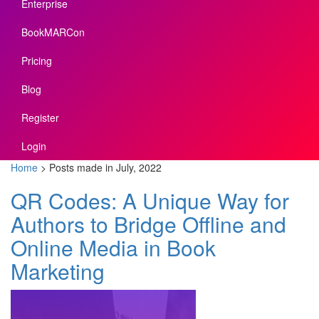
Enterprise
BookMARCon
Pricing
Blog
Register
Login
Home
>
Posts made in July, 2022
QR Codes: A Unique Way for
Authors to Bridge Offline and
Online Media in Book
Marketing