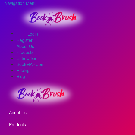
Navigation Menu
Login
Register
About Us
Products
Enterprise
BookMARCon
Pricing
Blog
About Us
Products