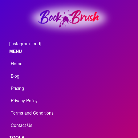
[instagram-feed]
MENU
Home
Blog
Pricing
Privacy Policy
Terms and Conditions
Contact Us
TOOLS