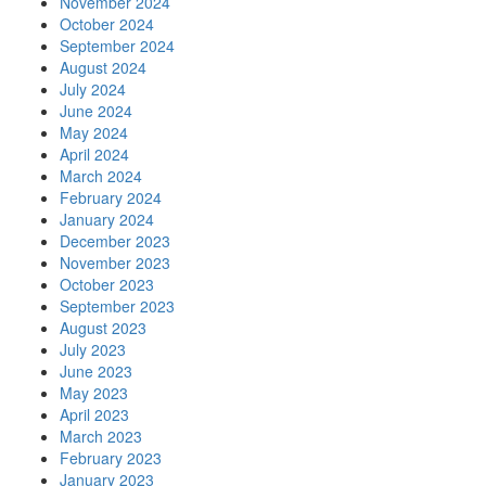
November 2024
October 2024
September 2024
August 2024
July 2024
June 2024
May 2024
April 2024
March 2024
February 2024
January 2024
December 2023
November 2023
October 2023
September 2023
August 2023
July 2023
June 2023
May 2023
April 2023
March 2023
February 2023
January 2023