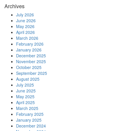
Archives
July 2026
June 2026
May 2026
April 2026
March 2026
February 2026
January 2026
December 2025
November 2025
October 2025
September 2025
August 2025
July 2025
June 2025
May 2025
April 2025
March 2025
February 2025
January 2025
December 2024