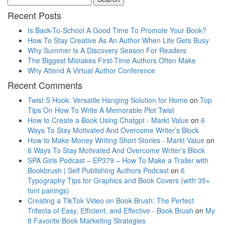
Recent Posts
Is Back-To-School A Good Time To Promote Your Book?
How To Stay Creative As An Author When Life Gets Busy
Why Summer Is A Discovery Season For Readers
The Biggest Mistakes First-Time Authors Often Make
Why Attend A Virtual Author Conference
Recent Comments
Twist S Hook: Versatile Hanging Solution for Home
on
Top
Tips On How To Write A Memorable Plot Twist
How to Create a Book Using Chatgpt - Markt Value
on
6
Ways To Stay Motivated And Overcome Writer’s Block
How to Make Money Writing Short Stories - Markt Value
on
6 Ways To Stay Motivated And Overcome Writer’s Block
SPA Girls Podcast – EP379 – How To Make a Trailer with
Bookbrush | Self Publishing Authors Podcast
on
6
Typography Tips for Graphics and Book Covers (with 35+
font pairings)
Creating a TikTok Video on Book Brush: The Perfect
Trifecta of Easy, Efficient, and Effective - Book Brush
on
My
8 Favorite Book Marketing Strategies