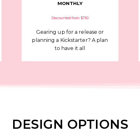
MONTHLY
Discounted from $750
Gearing up for a release or
planning a Kickstarter? A plan
to have it all
DESIGN OPTIONS