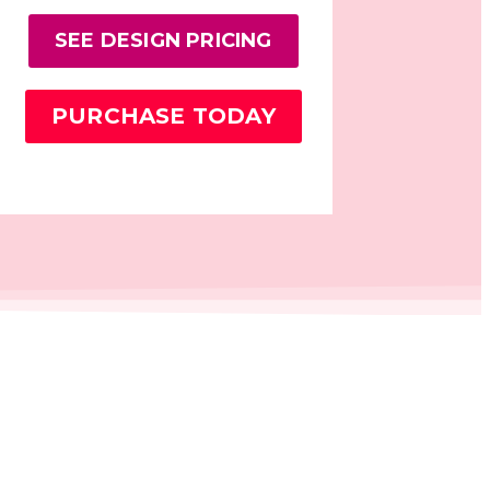
SEE DESIGN PRICING
PURCHASE TODAY