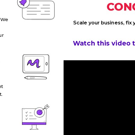
CON
. We
Scale your business, fix
ur
Watch this video 
S
ht
.