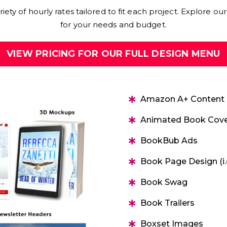
ety of hourly rates tailored to fit each project. Explore our 
for your needs and budget.
VIEW PRICING FOR OUR FULL DESIGN MENU
Amazon A+ Content
Animated Book Cove
BookBub Ads
Book Page Design (i.
Book Swag
Book Trailers
Boxset Images