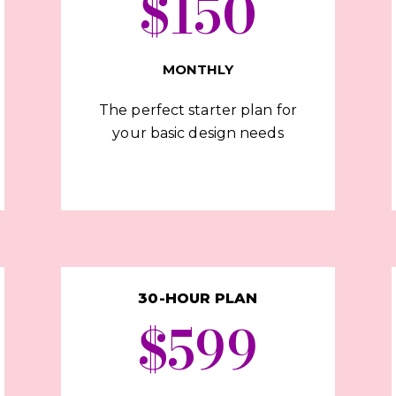
$150
MONTHLY
The perfect starter plan for
your basic design needs
30-HOUR PLAN
$599