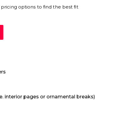
pricing options to find the best fit
rs
e. interior pages or ornamental breaks)