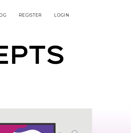
OG
REGISTER
LOGIN