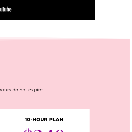
 hours do not expire.
10-HOUR PLAN