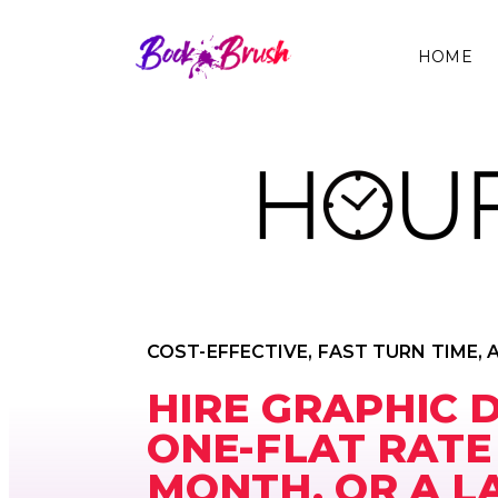
HOME
COST-EFFECTIVE, FAST TURN TIME, 
HIRE GRAPHIC 
ONE-FLAT RATE
MONTH. OR A L