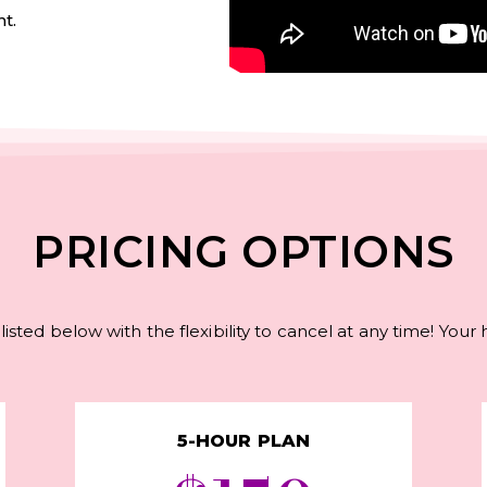
t.
PRICING OPTIONS
listed below with the flexibility to cancel at any time! Your
5-HOUR PLAN