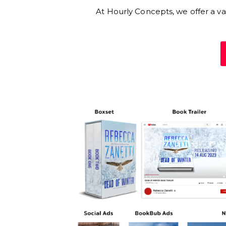
At Hourly Concepts, we offer a vari