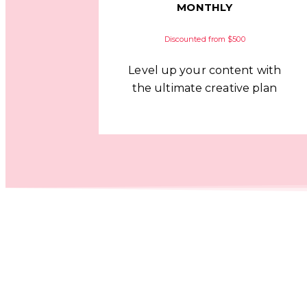
MONTHLY
Discounted from $500
Level up your content with
the ultimate creative plan