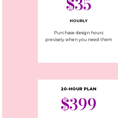
$35
HOURLY
Purchase design hours
precisely when you need them
20-HOUR PLAN
$399