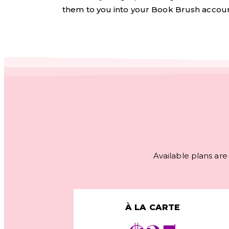
them to you into your Book Brush accoun
Available plans are 
À LA CARTE