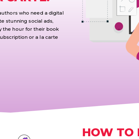
 authors who need a digital
te stunning social ads,
 the hour for their book
bscription or a la carte
HOW TO 