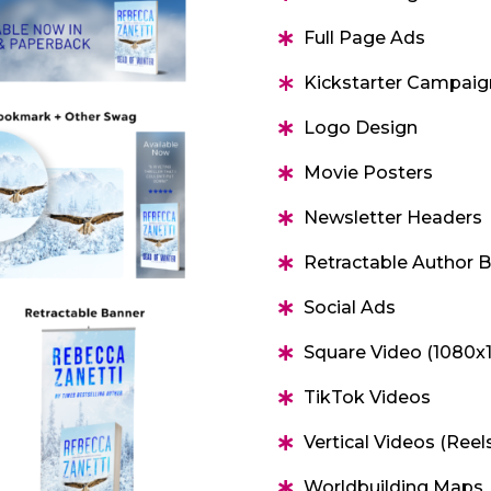
Full Page Ads
Kickstarter Campaig
Logo Design
Movie Posters
Newsletter Headers
Retractable Author 
Social Ads
Square Video (1080x
TikTok Videos
Vertical Videos (Reel
Worldbuilding Maps