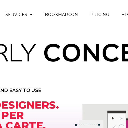
SERVICES
BOOKMARCON
PRICING
BL
AND EASY TO USE
DESIGNERS.
 PER
A CARTE.