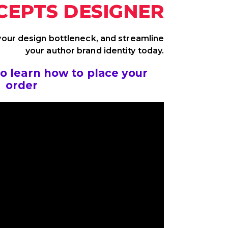
CEPTS DESIGNER
 your design bottleneck, and streamline
your author brand identity today.
to learn how to place your
order