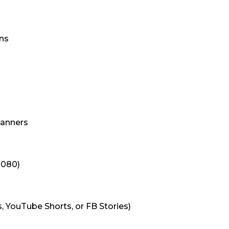
ns
Banners
1080)
s, YouTube Shorts, or FB Stories)