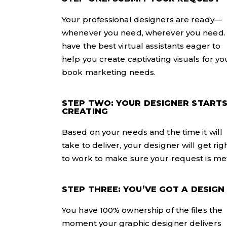
Your professional designers are ready—
whenever you need, wherever you need
have the best virtual assistants eager to
help you create captivating visuals for yo
book marketing needs.
STEP TWO: YOUR DESIGNER START
CREATING
Based on your needs and the time it will
take to deliver, your designer will get rig
to work to make sure your request is met
STEP THREE: YOU’VE GOT A DESIGN
You have 100% ownership of the files the
moment your graphic designer delivers