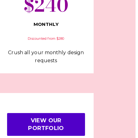
$240
MONTHLY
Discounted from $280
Crush all your monthly design
requests
VIEW OUR
PORTFOLIO