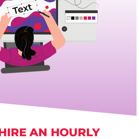
HIRE AN HOURLY