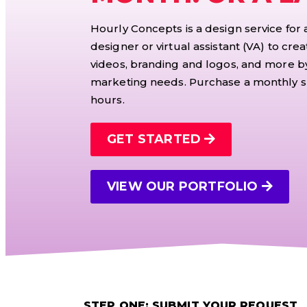
Hourly Concepts is a design service for
designer or virtual assistant (VA) to crea
videos, branding and logos, and more by
marketing needs. Purchase a monthly su
hours.
GET STARTED
VIEW OUR PORTFOLIO
STEP ONE: SUBMIT YOUR REQUEST