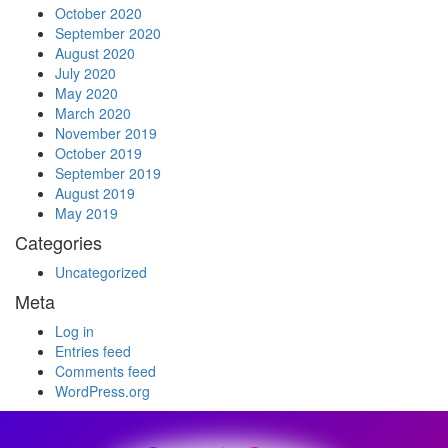
October 2020
September 2020
August 2020
July 2020
May 2020
March 2020
November 2019
October 2019
September 2019
August 2019
May 2019
Categories
Uncategorized
Meta
Log in
Entries feed
Comments feed
WordPress.org