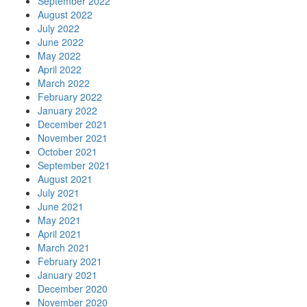
September 2022
August 2022
July 2022
June 2022
May 2022
April 2022
March 2022
February 2022
January 2022
December 2021
November 2021
October 2021
September 2021
August 2021
July 2021
June 2021
May 2021
April 2021
March 2021
February 2021
January 2021
December 2020
November 2020