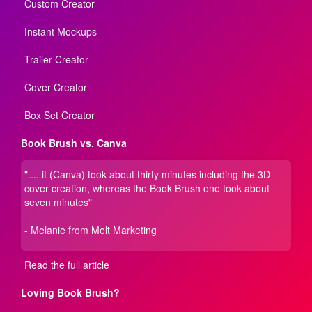
Custom Creator
Instant Mockups
Trailer Creator
Cover Creator
Box Set Creator
Book Brush vs. Canva
".... it (Canva) took about thirty minutes including the 3D
cover creation, whereas the Book Brush one took about
seven minutes"
- Melanie from Melt Marketing
Read the full article
Loving Book Brush?