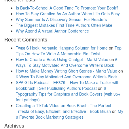
Is Back-To-School A Good Time To Promote Your Book?
How To Stay Creative As An Author When Life Gets Busy
Why Summer Is A Discovery Season For Readers
The Biggest Mistakes First-Time Authors Often Make
Why Attend A Virtual Author Conference
Recent Comments
Twist S Hook: Versatile Hanging Solution for Home
on
Top
Tips On How To Write A Memorable Plot Twist
How to Create a Book Using Chatgpt - Markt Value
on
6
Ways To Stay Motivated And Overcome Writer’s Block
How to Make Money Writing Short Stories - Markt Value
on
6 Ways To Stay Motivated And Overcome Writer’s Block
SPA Girls Podcast – EP379 – How To Make a Trailer with
Bookbrush | Self Publishing Authors Podcast
on
6
Typography Tips for Graphics and Book Covers (with 35+
font pairings)
Creating a TikTok Video on Book Brush: The Perfect
Trifecta of Easy, Efficient, and Effective - Book Brush
on
My
8 Favorite Book Marketing Strategies
Archives