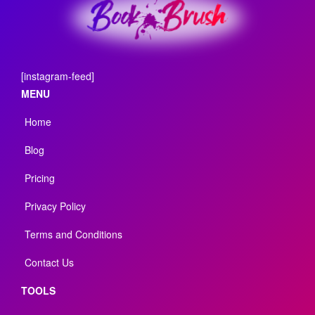
[instagram-feed]
MENU
Home
Blog
Pricing
Privacy Policy
Terms and Conditions
Contact Us
TOOLS