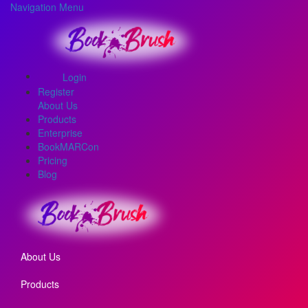
Navigation Menu
Login
Register
About Us
Products
Enterprise
BookMARCon
Pricing
Blog
About Us
Products