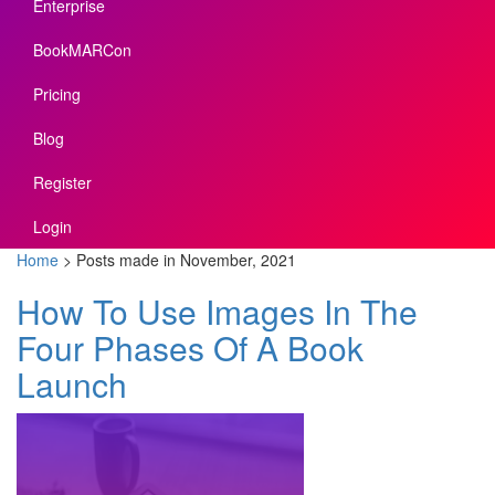
Enterprise
BookMARCon
Pricing
Blog
Register
Login
Home
>
Posts made in November, 2021
How To Use Images In The
Four Phases Of A Book
Launch