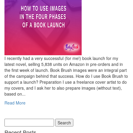
I recently had a very successful (for me!) book launch for my
latest novel, selling 5,838 units on Amazon in pre-orders and in
the first week of launch. Book Brush images were an integral part
of the campaign behind that success. How do I use Book Brush to
support a launch? Preparation I use a freelance cover artist to do
my covers, and I ask her to also prepare images (without text),
based on...
Read More
Recent Posts