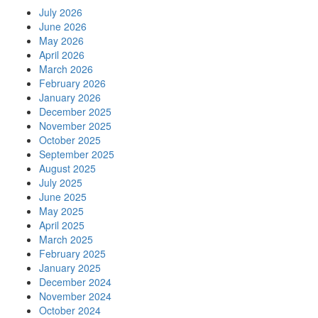
July 2026
June 2026
May 2026
April 2026
March 2026
February 2026
January 2026
December 2025
November 2025
October 2025
September 2025
August 2025
July 2025
June 2025
May 2025
April 2025
March 2025
February 2025
January 2025
December 2024
November 2024
October 2024