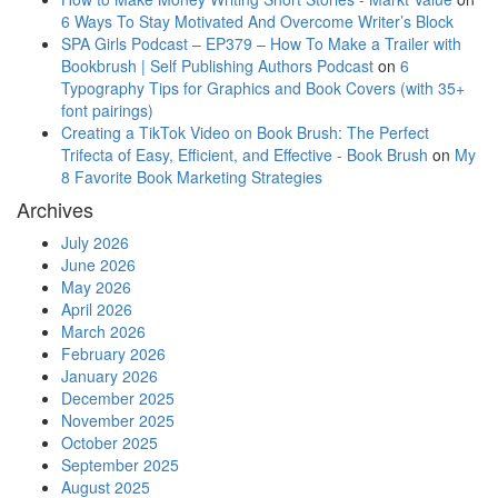
6 Ways To Stay Motivated And Overcome Writer’s Block
SPA Girls Podcast – EP379 – How To Make a Trailer with
Bookbrush | Self Publishing Authors Podcast
on
6
Typography Tips for Graphics and Book Covers (with 35+
font pairings)
Creating a TikTok Video on Book Brush: The Perfect
Trifecta of Easy, Efficient, and Effective - Book Brush
on
My
8 Favorite Book Marketing Strategies
Archives
July 2026
June 2026
May 2026
April 2026
March 2026
February 2026
January 2026
December 2025
November 2025
October 2025
September 2025
August 2025