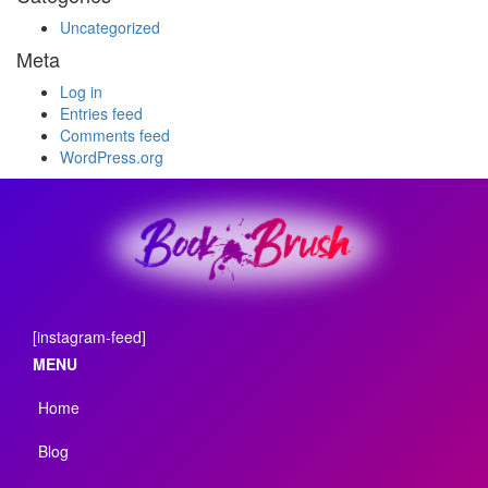
Uncategorized
Meta
Log in
Entries feed
Comments feed
WordPress.org
[instagram-feed]
MENU
Home
Blog