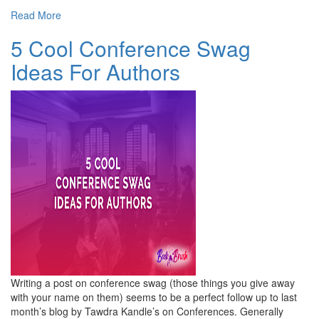
Read More
5 Cool Conference Swag
Ideas For Authors
Writing a post on conference swag (those things you give away
with your name on them) seems to be a perfect follow up to last
month’s blog by Tawdra Kandle’s on Conferences. Generally