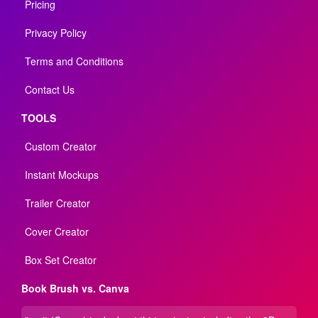
Pricing
Privacy Policy
Terms and Conditions
Contact Us
TOOLS
Custom Creator
Instant Mockups
Trailer Creator
Cover Creator
Box Set Creator
Book Brush vs. Canva