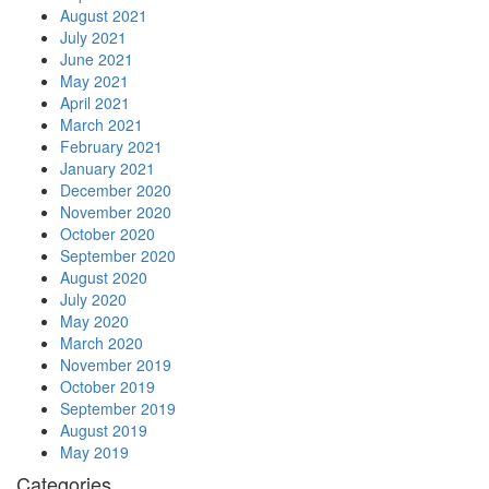
August 2021
July 2021
June 2021
May 2021
April 2021
March 2021
February 2021
January 2021
December 2020
November 2020
October 2020
September 2020
August 2020
July 2020
May 2020
March 2020
November 2019
October 2019
September 2019
August 2019
May 2019
Categories