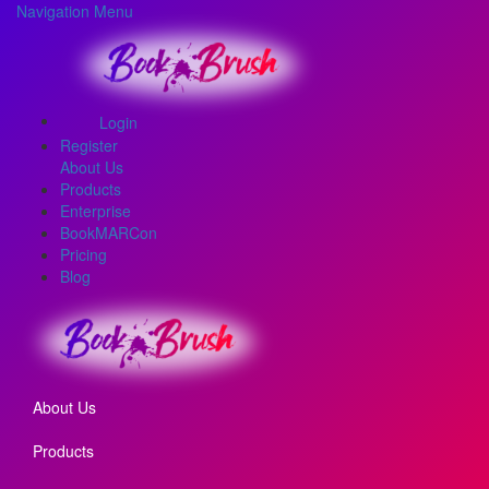
Navigation Menu
Login
Register
About Us
Products
Enterprise
BookMARCon
Pricing
Blog
About Us
Products