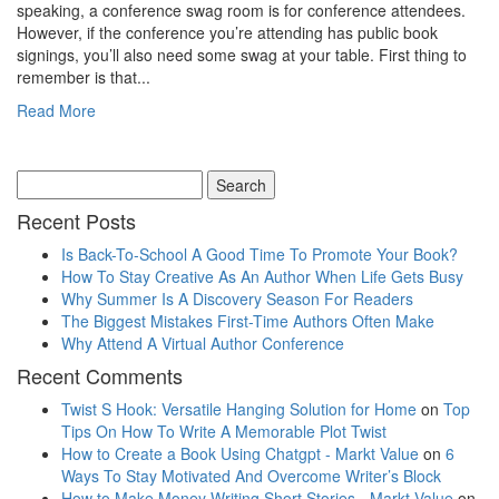
speaking, a conference swag room is for conference attendees.
However, if the conference you’re attending has public book
signings, you’ll also need some swag at your table. First thing to
remember is that...
Read More
Recent Posts
Is Back-To-School A Good Time To Promote Your Book?
How To Stay Creative As An Author When Life Gets Busy
Why Summer Is A Discovery Season For Readers
The Biggest Mistakes First-Time Authors Often Make
Why Attend A Virtual Author Conference
Recent Comments
Twist S Hook: Versatile Hanging Solution for Home
on
Top
Tips On How To Write A Memorable Plot Twist
How to Create a Book Using Chatgpt - Markt Value
on
6
Ways To Stay Motivated And Overcome Writer’s Block
How to Make Money Writing Short Stories - Markt Value
on