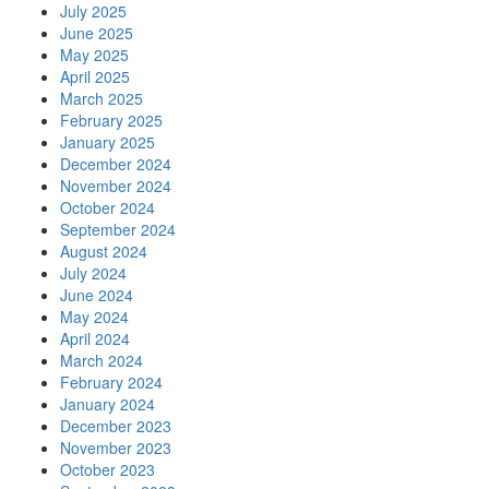
July 2025
June 2025
May 2025
April 2025
March 2025
February 2025
January 2025
December 2024
November 2024
October 2024
September 2024
August 2024
July 2024
June 2024
May 2024
April 2024
March 2024
February 2024
January 2024
December 2023
November 2023
October 2023