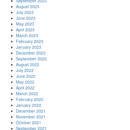
September 2023
August 2023
July 2023
June 2023
May 2023
April 2023
March 2023
February 2023
January 2023
December 2022
September 2022
August 2022
July 2022
June 2022
May 2022
April 2022
March 2022
February 2022
January 2022
December 2021
November 2021
October 2021
September 2021