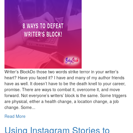
Writer’s BlockDo those two words strike terror in your writer’s
heart? Have you faced it? I have and many of my author friends
have as well. It doesn’t have to be the death knell to your career,
promise. There are ways to combat it, overcome it, and move
forward. Not everyone’s writers’ block is the same. Some triggers
are physical, either a health change, a location change, a job
change. Some...
Read More
Using Instagram Stories to