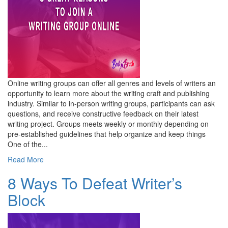
Online writing groups can offer all genres and levels of writers an
opportunity to learn more about the writing craft and publishing
industry. Similar to in-person writing groups, participants can ask
questions, and receive constructive feedback on their latest
writing project. Groups meets weekly or monthly depending on
pre-established guidelines that help organize and keep things
One of the...
Read More
8 Ways To Defeat Writer’s
Block