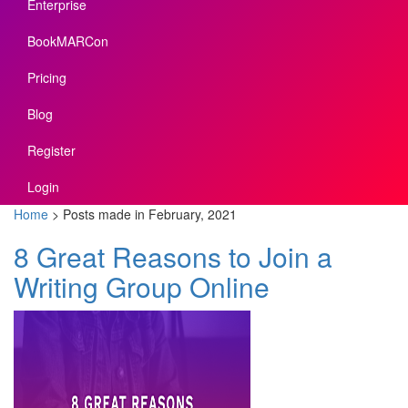
Enterprise
BookMARCon
Pricing
Blog
Register
Login
Home
>
Posts made in February, 2021
8 Great Reasons to Join a
Writing Group Online