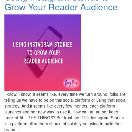
Grow Your Reader Audience
I know. I know. It seems like, every time we turn around, folks are
telling us we have to be on this social platform or using that social
strategy. And it seems like every few months, each platform
launches another new way to use it. How can an author keep
track of ALL THE THINGS? But trust me. This Instagram Stories
is a platform all authors should absolutely be using to build their
brand,...