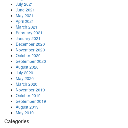
July 2021
June 2021
May 2021
April 2021
March 2021
February 2021
January 2021
December 2020
November 2020
October 2020
September 2020
August 2020
July 2020
May 2020
March 2020
November 2019
October 2019
September 2019
August 2019
May 2019
Categories