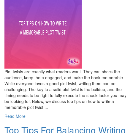
Plot twists are exactly what readers want. They can shock the
audience, keep them engaged, and make the book memorable.
While everyone loves a good plot twist, writing them can be
challenging. The key to a solid plot twist is the buildup, and the
timing needs to be right to fully execute the shock factor you may
be looking for. Below, we discuss top tips on how to write a
memorable plot twist....
Read More
Top Tips For Balancing Writing