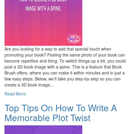
Are you looking for a way to add that special touch when
promoting your book? Posting the same photo of your book can
become repetitive and tiring. To switch things up a bit, you could
post a 3D book image with a spine. This is a feature that Book
Brush offers, where you can make it within minutes and in just a
few easy steps. Below, we’ll take you step-by-step so you can
create a 3D book image...
Read More
Top Tips On How To Write A
Memorable Plot Twist