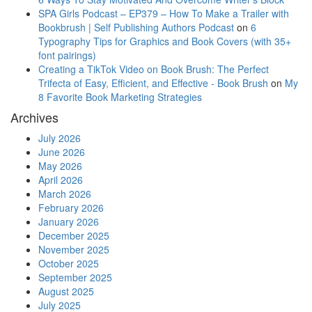
SPA Girls Podcast – EP379 – How To Make a Trailer with
Bookbrush | Self Publishing Authors Podcast
on
6
Typography Tips for Graphics and Book Covers (with 35+
font pairings)
Creating a TikTok Video on Book Brush: The Perfect
Trifecta of Easy, Efficient, and Effective - Book Brush
on
My
8 Favorite Book Marketing Strategies
Archives
July 2026
June 2026
May 2026
April 2026
March 2026
February 2026
January 2026
December 2025
November 2025
October 2025
September 2025
August 2025
July 2025