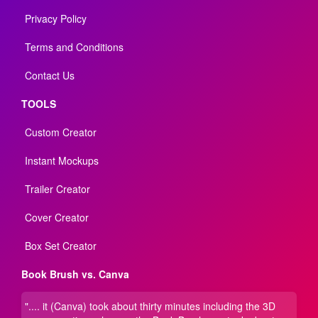
Privacy Policy
Terms and Conditions
Contact Us
TOOLS
Custom Creator
Instant Mockups
Trailer Creator
Cover Creator
Box Set Creator
Book Brush vs. Canva
".... it (Canva) took about thirty minutes including the 3D