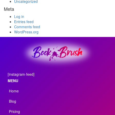
Uncategorized
Meta
Log in
Entries feed
Comments feed
WordPress.org
[instagram-feed]
MENU
Home
Blog
Pricing