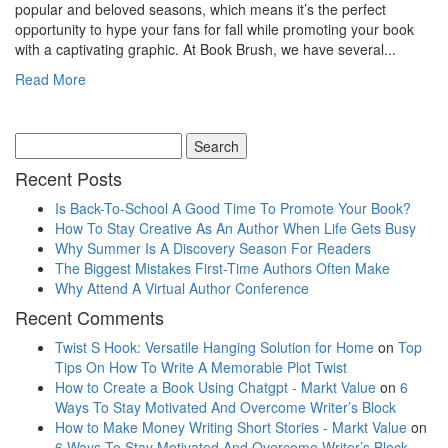
popular and beloved seasons, which means it’s the perfect
opportunity to hype your fans for fall while promoting your book
with a captivating graphic. At Book Brush, we have several...
Read More
Recent Posts
Is Back-To-School A Good Time To Promote Your Book?
How To Stay Creative As An Author When Life Gets Busy
Why Summer Is A Discovery Season For Readers
The Biggest Mistakes First-Time Authors Often Make
Why Attend A Virtual Author Conference
Recent Comments
Twist S Hook: Versatile Hanging Solution for Home
on
Top
Tips On How To Write A Memorable Plot Twist
How to Create a Book Using Chatgpt - Markt Value
on
6
Ways To Stay Motivated And Overcome Writer’s Block
How to Make Money Writing Short Stories - Markt Value
on
6 Ways To Stay Motivated And Overcome Writer’s Block