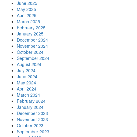
June 2025
May 2025
April 2025
March 2025
February 2025
January 2025
December 2024
November 2024
October 2024
September 2024
August 2024
July 2024
June 2024
May 2024
April 2024
March 2024
February 2024
January 2024
December 2023
November 2023
October 2023
September 2023