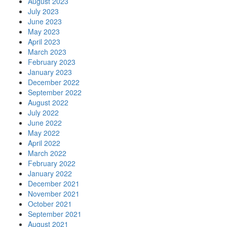
August 2023
July 2023
June 2023
May 2023
April 2023
March 2023
February 2023
January 2023
December 2022
September 2022
August 2022
July 2022
June 2022
May 2022
April 2022
March 2022
February 2022
January 2022
December 2021
November 2021
October 2021
September 2021
August 2021