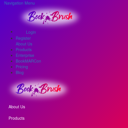
Navigation Menu
Login
Register
About Us
Products
Enterprise
BookMARCon
Pricing
Blog
About Us
Products