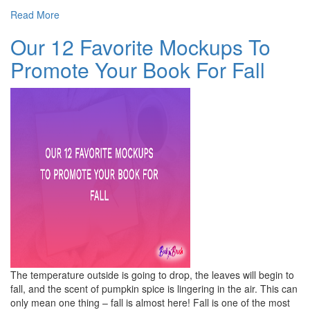
Read More
Our 12 Favorite Mockups To
Promote Your Book For Fall
The temperature outside is going to drop, the leaves will begin to
fall, and the scent of pumpkin spice is lingering in the air. This can
only mean one thing – fall is almost here! Fall is one of the most