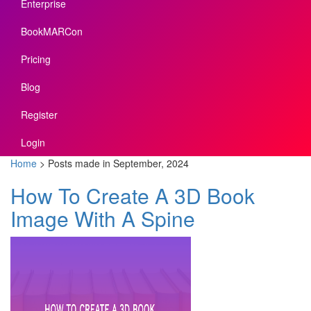
Enterprise
BookMARCon
Pricing
Blog
Register
Login
Home
>
Posts made in September, 2024
How To Create A 3D Book
Image With A Spine