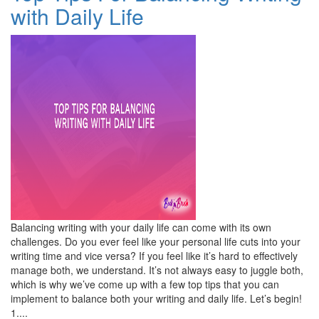
with Daily Life
Balancing writing with your daily life can come with its own
challenges. Do you ever feel like your personal life cuts into your
writing time and vice versa? If you feel like it’s hard to effectively
manage both, we understand. It’s not always easy to juggle both,
which is why we’ve come up with a few top tips that you can
implement to balance both your writing and daily life. Let’s begin!
1....