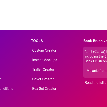
TOOLS
Book Brush vs
Custom Creator
".... it (Canva)
including the 
Instant Mockups
Book Brush on
Trailer Creator
- Melanie from
y
Cover Creator
Read the full ar
nditions
Box Set Creator