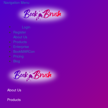
Navigation Menu
Login
Register
About Us
Products
Enterprise
BookMARCon
Pricing
Blog
About Us
Products