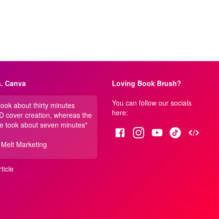
. Canva
Loving Book Brush?
You can follow our socials
 took about thirty minutes
here:
3D cover creation, whereas the
e took about seven minutes"
 Melt Marketing
ticle