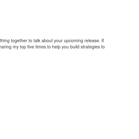
hing together to talk about your upcoming release. If
haring my top five times to help you build strategies to