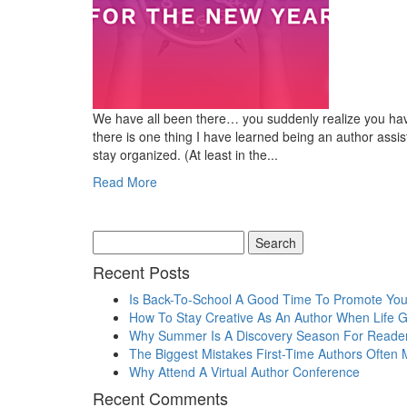
We have all been there… you suddenly realize you have
there is one thing I have learned being an author assist
stay organized. (At least in the...
Read More
Recent Posts
Is Back-To-School A Good Time To Promote Yo
How To Stay Creative As An Author When Life 
Why Summer Is A Discovery Season For Reade
The Biggest Mistakes First-Time Authors Often
Why Attend A Virtual Author Conference
Recent Comments