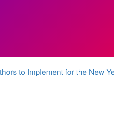
thors to Implement for the New Y