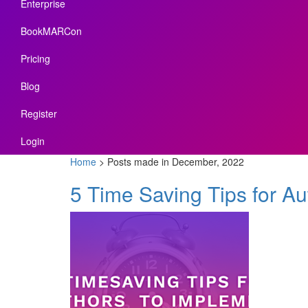
Enterprise
BookMARCon
Pricing
Blog
Register
Login
Home
>
Posts made in December, 2022
5 Time Saving Tips for Au