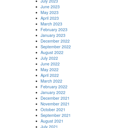
July 2023
June 2023
May 2023
April 2023
March 2023
February 2023
January 2023
December 2022
September 2022
August 2022
July 2022
June 2022
May 2022
April 2022
March 2022
February 2022
January 2022
December 2021
November 2021
October 2021
September 2021
August 2021
July 2021