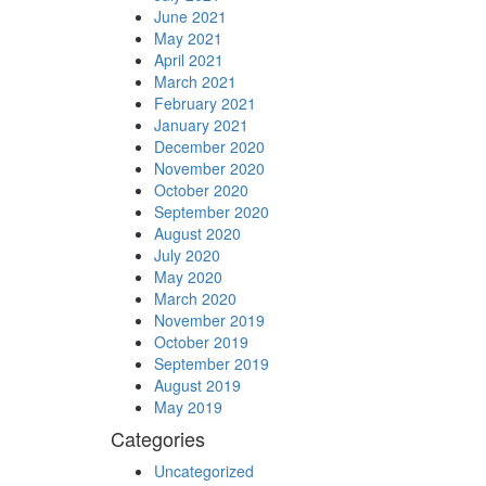
June 2021
May 2021
April 2021
March 2021
February 2021
January 2021
December 2020
November 2020
October 2020
September 2020
August 2020
July 2020
May 2020
March 2020
November 2019
October 2019
September 2019
August 2019
May 2019
Categories
Uncategorized