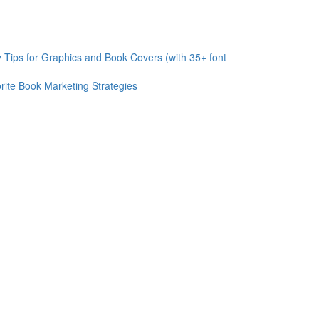
 Tips for Graphics and Book Covers (with 35+ font
rite Book Marketing Strategies