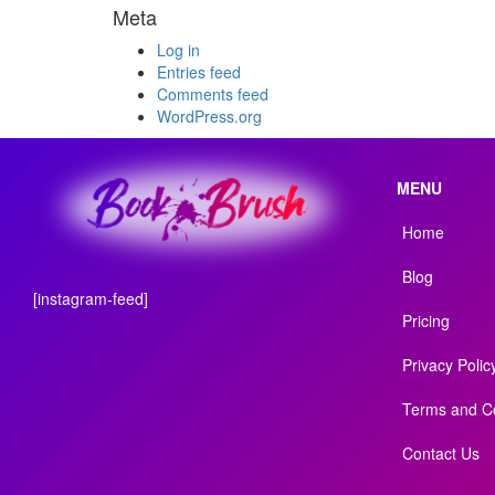
Meta
Log in
Entries feed
Comments feed
WordPress.org
MENU
Home
Blog
[instagram-feed]
Pricing
Privacy Polic
Terms and Co
Contact Us