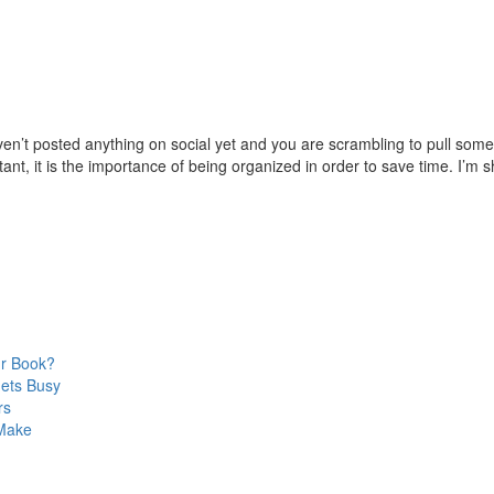
n’t posted anything on social yet and you are scrambling to pull somet
ant, it is the importance of being organized in order to save time. I’m s
ur Book?
Gets Busy
rs
 Make