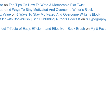
me
on
Top Tips On How To Write A Memorable Plot Twist
lue
on
6 Ways To Stay Motivated And Overcome Writer’s Block
t Value
on
6 Ways To Stay Motivated And Overcome Writer’s Block
ler with Bookbrush | Self Publishing Authors Podcast
on
6 Typography
ct Trifecta of Easy, Efficient, and Effective - Book Brush
on
My 8 Favo