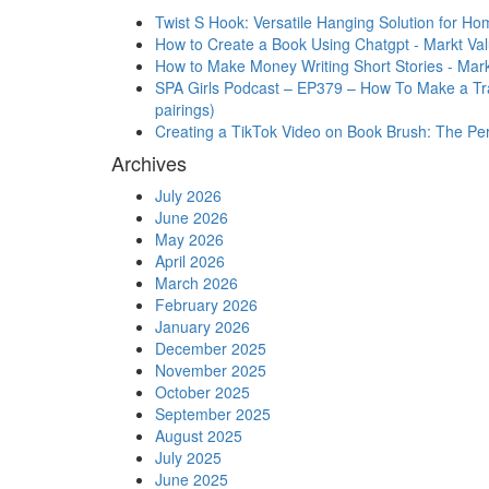
Twist S Hook: Versatile Hanging Solution for Ho
How to Create a Book Using Chatgpt - Markt Va
How to Make Money Writing Short Stories - Mark
SPA Girls Podcast – EP379 – How To Make a Trai
pairings)
Creating a TikTok Video on Book Brush: The Perfe
Archives
July 2026
June 2026
May 2026
April 2026
March 2026
February 2026
January 2026
December 2025
November 2025
October 2025
September 2025
August 2025
July 2025
June 2025