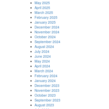
May 2025
April 2025
March 2025
February 2025
January 2025
December 2024
November 2024
October 2024
September 2024
August 2024
July 2024
June 2024
May 2024
April 2024
March 2024
February 2024
January 2024
December 2023
November 2023
October 2023
September 2023
August 2023