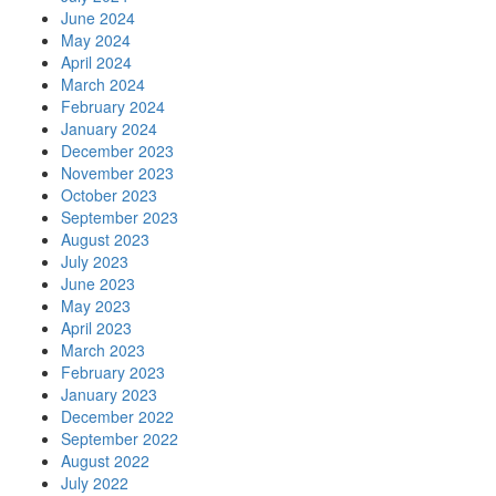
June 2024
May 2024
April 2024
March 2024
February 2024
January 2024
December 2023
November 2023
October 2023
September 2023
August 2023
July 2023
June 2023
May 2023
April 2023
March 2023
February 2023
January 2023
December 2022
September 2022
August 2022
July 2022