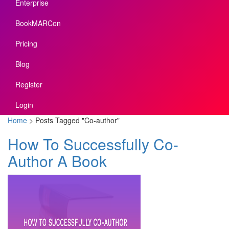
Enterprise
BookMARCon
Pricing
Blog
Register
Login
Home
>
Posts Tagged
"
Co-author"
How To Successfully Co-
Author A Book