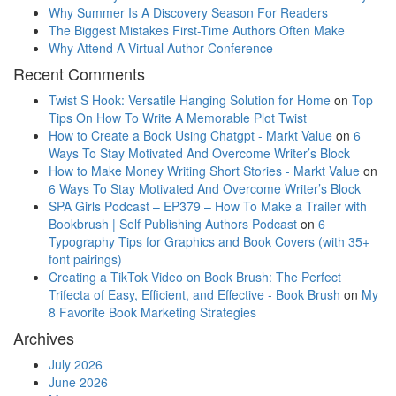
Why Summer Is A Discovery Season For Readers
The Biggest Mistakes First-Time Authors Often Make
Why Attend A Virtual Author Conference
Recent Comments
Twist S Hook: Versatile Hanging Solution for Home
on
Top
Tips On How To Write A Memorable Plot Twist
How to Create a Book Using Chatgpt - Markt Value
on
6
Ways To Stay Motivated And Overcome Writer’s Block
How to Make Money Writing Short Stories - Markt Value
on
6 Ways To Stay Motivated And Overcome Writer’s Block
SPA Girls Podcast – EP379 – How To Make a Trailer with
Bookbrush | Self Publishing Authors Podcast
on
6
Typography Tips for Graphics and Book Covers (with 35+
font pairings)
Creating a TikTok Video on Book Brush: The Perfect
Trifecta of Easy, Efficient, and Effective - Book Brush
on
My
8 Favorite Book Marketing Strategies
Archives
July 2026
June 2026