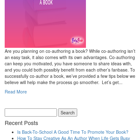
Are you planning on co-authoring a book? While co-authoring isn’t
an easy task, it also comes with its own advantages. Co-authoring
can keep you motivated, you have someone to share ideas with,
and you could both possibly benefit from each other’s fanbase. To
successfully co-author a book, we’ve provided a few tips below we
believe will help make the process go smoother. Let’s get...
Read More
Recent Posts
Is Back-To-School A Good Time To Promote Your Book?
How To Stay Creative As An Author When Life Gets Busy