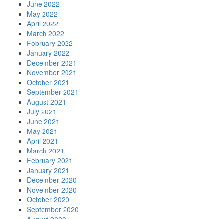
June 2022
May 2022
April 2022
March 2022
February 2022
January 2022
December 2021
November 2021
October 2021
September 2021
August 2021
July 2021
June 2021
May 2021
April 2021
March 2021
February 2021
January 2021
December 2020
November 2020
October 2020
September 2020