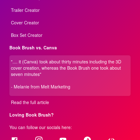
Trailer Creator
Cover Creator
Box Set Creator
Book Brush vs. Canva
".... it (Canva) took about thirty minutes including the 3D
cover creation, whereas the Book Brush one took about
seven minutes"
- Melanie from Melt Marketing
Read the full article
Loving Book Brush?
You can follow our socials here: