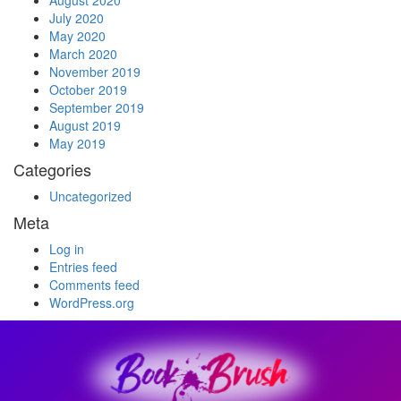
August 2020
July 2020
May 2020
March 2020
November 2019
October 2019
September 2019
August 2019
May 2019
Categories
Uncategorized
Meta
Log in
Entries feed
Comments feed
WordPress.org