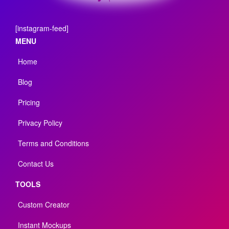
[instagram-feed]
MENU
Home
Blog
Pricing
Privacy Policy
Terms and Conditions
Contact Us
TOOLS
Custom Creator
Instant Mockups