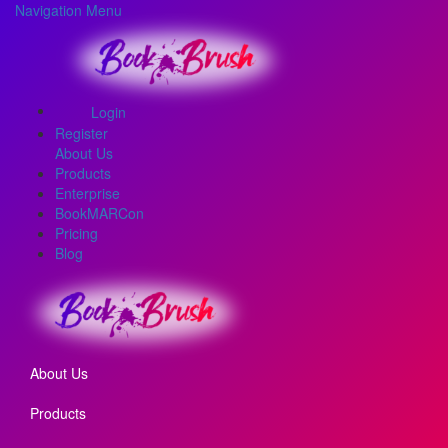
Navigation Menu
Login
Register
About Us
Products
Enterprise
BookMARCon
Pricing
Blog
About Us
Products