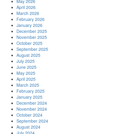
May 2026
April 2026
March 2026
February 2026
January 2026
December 2025
November 2025
October 2025
September 2025
August 2025
July 2025
June 2025
May 2025
April 2025
March 2025
February 2025
January 2025
December 2024
November 2024
October 2024
September 2024
August 2024
July 2024