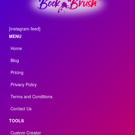
[instagram-feed]
MENU
Home
Blog
Pricing
Privacy Policy
Terms and Conditions
Contact Us
TOOLS
Custom Creator