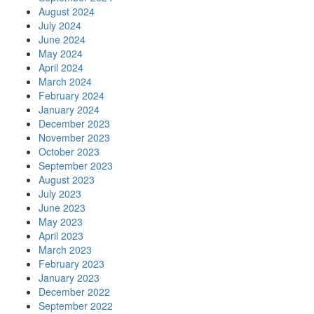
August 2024
July 2024
June 2024
May 2024
April 2024
March 2024
February 2024
January 2024
December 2023
November 2023
October 2023
September 2023
August 2023
July 2023
June 2023
May 2023
April 2023
March 2023
February 2023
January 2023
December 2022
September 2022