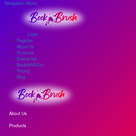
Navigation Menu
Login
Register
About Us
Products
Enterprise
BookMARCon
Pricing
Blog
About Us
Products