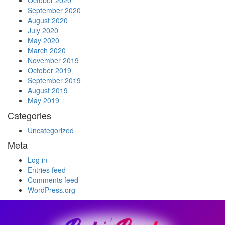
October 2020
September 2020
August 2020
July 2020
May 2020
March 2020
November 2019
October 2019
September 2019
August 2019
May 2019
Categories
Uncategorized
Meta
Log in
Entries feed
Comments feed
WordPress.org