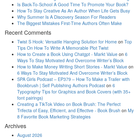
Is Back-To-School A Good Time To Promote Your Book?
How To Stay Creative As An Author When Life Gets Busy
Why Summer Is A Discovery Season For Readers
The Biggest Mistakes First-Time Authors Often Make
Recent Comments
Twist S Hook: Versatile Hanging Solution for Home
on
Top
Tips On How To Write A Memorable Plot Twist
How to Create a Book Using Chatgpt - Markt Value
on
6
Ways To Stay Motivated And Overcome Writer’s Block
How to Make Money Writing Short Stories - Markt Value
on
6 Ways To Stay Motivated And Overcome Writer’s Block
SPA Girls Podcast – EP379 – How To Make a Trailer with
Bookbrush | Self Publishing Authors Podcast
on
6
Typography Tips for Graphics and Book Covers (with 35+
font pairings)
Creating a TikTok Video on Book Brush: The Perfect
Trifecta of Easy, Efficient, and Effective - Book Brush
on
My
8 Favorite Book Marketing Strategies
Archives
August 2026