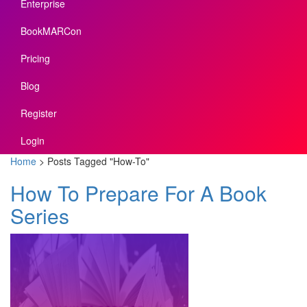
Enterprise
BookMARCon
Pricing
Blog
Register
Login
Home
>
Posts Tagged
"
How-To"
How To Prepare For A Book
Series