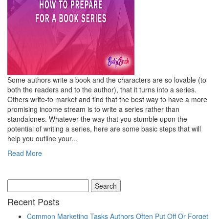
Some authors write a book and the characters are so lovable (to
both the readers and to the author), that it turns into a series.
Others write-to market and find that the best way to have a more
promising income stream is to write a series rather than
standalones. Whatever the way that you stumble upon the
potential of writing a series, here are some basic steps that will
help you outline your...
Read More
Recent Posts
Common Marketing Tasks Authors Often Put Off Or Forget