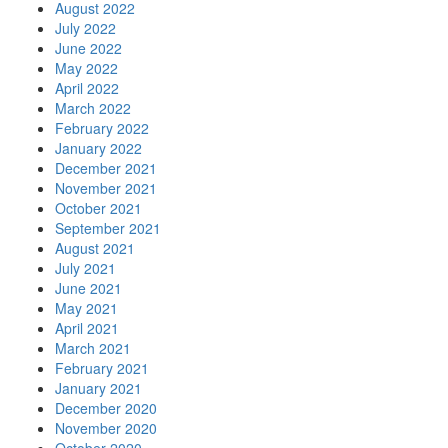
August 2022
July 2022
June 2022
May 2022
April 2022
March 2022
February 2022
January 2022
December 2021
November 2021
October 2021
September 2021
August 2021
July 2021
June 2021
May 2021
April 2021
March 2021
February 2021
January 2021
December 2020
November 2020