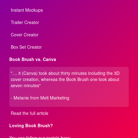
Instant Mockups
Trailer Creator
Cover Creator
Box Set Creator
Book Brush vs. Canva
".... it (Canva) took about thirty minutes including the 3D
cover creation, whereas the Book Brush one took about
seven minutes"
- Melanie from Melt Marketing
Read the full article
Loving Book Brush?
You can follow our socials here: