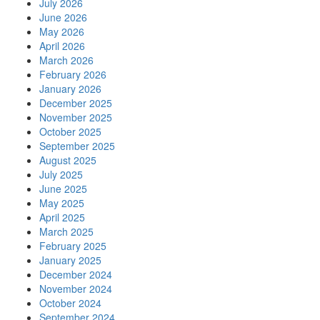
July 2026
June 2026
May 2026
April 2026
March 2026
February 2026
January 2026
December 2025
November 2025
October 2025
September 2025
August 2025
July 2025
June 2025
May 2025
April 2025
March 2025
February 2025
January 2025
December 2024
November 2024
October 2024
September 2024