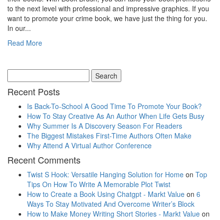
to the next level with professional and impressive graphics. If you
want to promote your crime book, we have just the thing for you.
In our...
Read More
Recent Posts
Is Back-To-School A Good Time To Promote Your Book?
How To Stay Creative As An Author When Life Gets Busy
Why Summer Is A Discovery Season For Readers
The Biggest Mistakes First-Time Authors Often Make
Why Attend A Virtual Author Conference
Recent Comments
Twist S Hook: Versatile Hanging Solution for Home
on
Top
Tips On How To Write A Memorable Plot Twist
How to Create a Book Using Chatgpt - Markt Value
on
6
Ways To Stay Motivated And Overcome Writer’s Block
How to Make Money Writing Short Stories - Markt Value
on