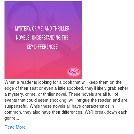
When a reader is looking for a book that will keep them on the
edge of their seat or even a little spooked, they’ll likely grab either
a mystery, crime, or thriller novel. These novels are all full of
events that could seem shocking, will intrigue the reader, and are
suspenseful. While these novels all have characteristics in
common, they also have their differences. We’ll break down each
genre...
Read More