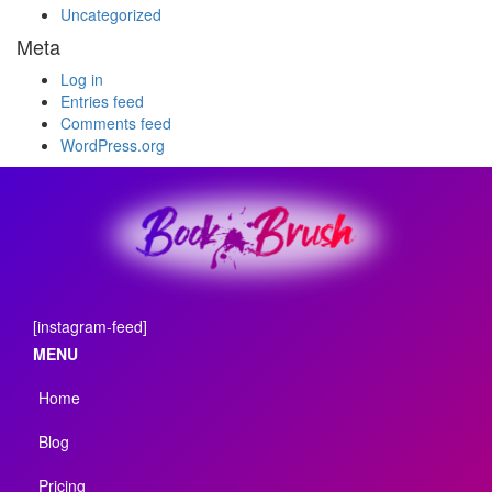
Uncategorized
Meta
Log in
Entries feed
Comments feed
WordPress.org
[instagram-feed]
MENU
Home
Blog
Pricing