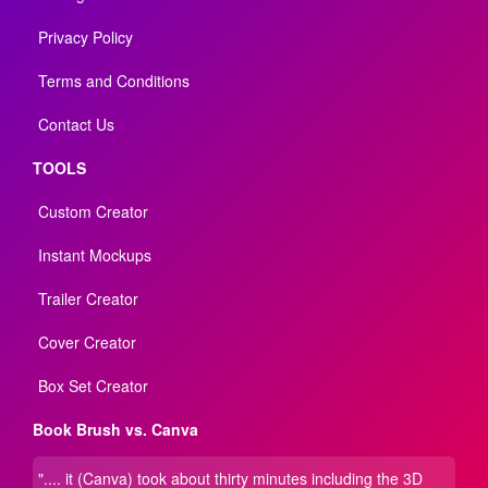
Privacy Policy
Terms and Conditions
Contact Us
TOOLS
Custom Creator
Instant Mockups
Trailer Creator
Cover Creator
Box Set Creator
Book Brush vs. Canva
".... it (Canva) took about thirty minutes including the 3D