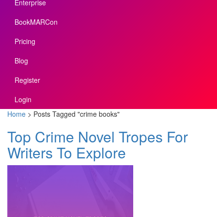
Enterprise
BookMARCon
Pricing
Blog
Register
Login
Home
>
Posts Tagged
"
crime books"
Top Crime Novel Tropes For
Writers To Explore