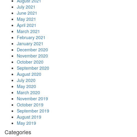
August 2021
July 2021
June 2021
May 2021
April 2021
March 2021
February 2021
January 2021
December 2020
November 2020
October 2020
September 2020
August 2020
July 2020
May 2020
March 2020
November 2019
October 2019
September 2019
August 2019
May 2019
Categories