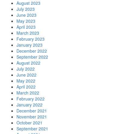
August 2023
July 2023
June 2023
May 2023
April 2023
March 2023
February 2023
January 2023
December 2022
September 2022
August 2022
July 2022
June 2022
May 2022
April 2022
March 2022
February 2022
January 2022
December 2021
November 2021
October 2021
September 2021