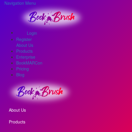
Navigation Menu
Login
Register
About Us
Products
Enterprise
BookMARCon
Pricing
Blog
About Us
Products