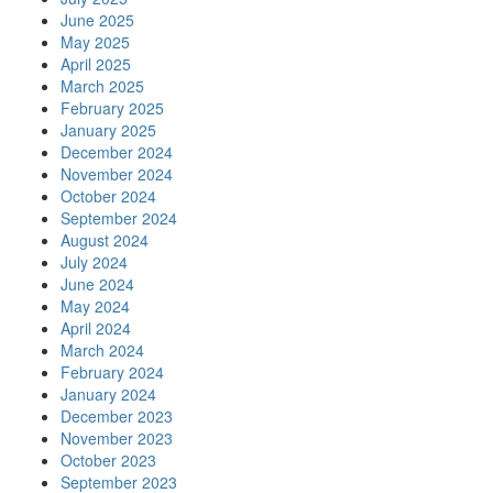
June 2025
May 2025
April 2025
March 2025
February 2025
January 2025
December 2024
November 2024
October 2024
September 2024
August 2024
July 2024
June 2024
May 2024
April 2024
March 2024
February 2024
January 2024
December 2023
November 2023
October 2023
September 2023