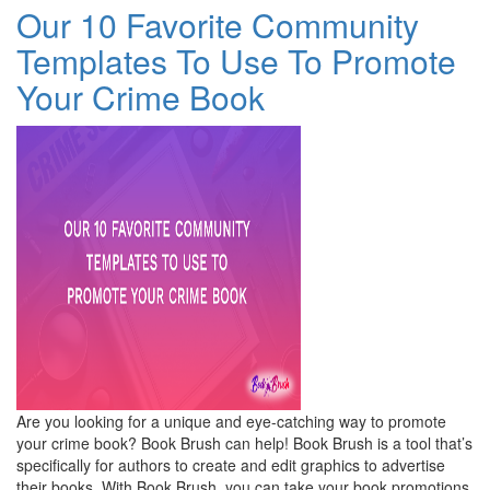
Our 10 Favorite Community
Templates To Use To Promote
Your Crime Book
Are you looking for a unique and eye-catching way to promote
your crime book? Book Brush can help! Book Brush is a tool that’s
specifically for authors to create and edit graphics to advertise
their books. With Book Brush, you can take your book promotions