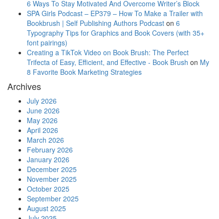
6 Ways To Stay Motivated And Overcome Writer’s Block
SPA Girls Podcast – EP379 – How To Make a Trailer with
Bookbrush | Self Publishing Authors Podcast
on
6
Typography Tips for Graphics and Book Covers (with 35+
font pairings)
Creating a TikTok Video on Book Brush: The Perfect
Trifecta of Easy, Efficient, and Effective - Book Brush
on
My
8 Favorite Book Marketing Strategies
Archives
July 2026
June 2026
May 2026
April 2026
March 2026
February 2026
January 2026
December 2025
November 2025
October 2025
September 2025
August 2025
July 2025