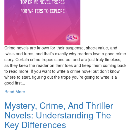
Crime novels are known for their suspense, shock value, and
twists and turns, and that’s exactly why readers love a good crime
story. Certain crime tropes stand out and are just truly timeless,
as they keep the reader on their toes and keep them coming back
to read more. If you want to write a crime novel but don’t know
where to start, figuring out the trope you’re going to write is a
good first...
Read More
Mystery, Crime, And Thriller
Novels: Understanding The
Key Differences