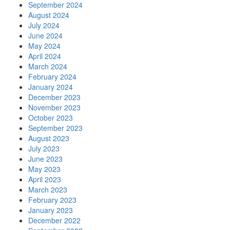
September 2024
August 2024
July 2024
June 2024
May 2024
April 2024
March 2024
February 2024
January 2024
December 2023
November 2023
October 2023
September 2023
August 2023
July 2023
June 2023
May 2023
April 2023
March 2023
February 2023
January 2023
December 2022