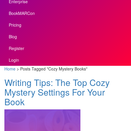
Enterprise
BookMARCon
Pricing
Blog
Register
Login
Home
>
Posts Tagged
"
Cozy Mystery Books"
Writing Tips: The Top Cozy
Mystery Settings For Your
Book