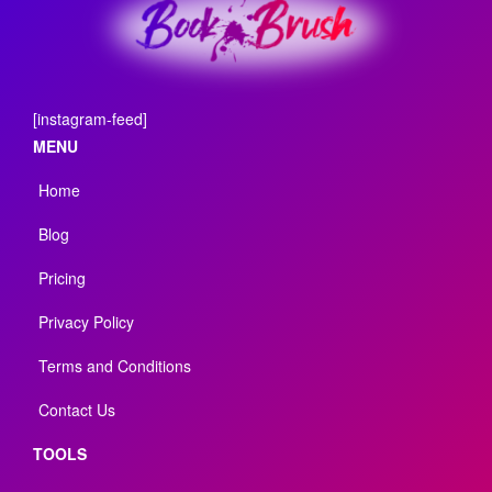
[instagram-feed]
MENU
Home
Blog
Pricing
Privacy Policy
Terms and Conditions
Contact Us
TOOLS