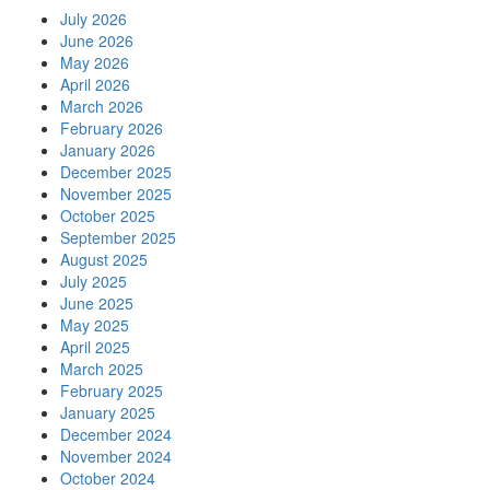
July 2026
June 2026
May 2026
April 2026
March 2026
February 2026
January 2026
December 2025
November 2025
October 2025
September 2025
August 2025
July 2025
June 2025
May 2025
April 2025
March 2025
February 2025
January 2025
December 2024
November 2024
October 2024