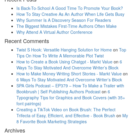
Is Back-To-School A Good Time To Promote Your Book?
How To Stay Creative As An Author When Life Gets Busy
Why Summer Is A Discovery Season For Readers
The Biggest Mistakes First-Time Authors Often Make
Why Attend A Virtual Author Conference
Recent Comments
Twist S Hook: Versatile Hanging Solution for Home
on
Top
Tips On How To Write A Memorable Plot Twist
How to Create a Book Using Chatgpt - Markt Value
on
6
Ways To Stay Motivated And Overcome Writer’s Block
How to Make Money Writing Short Stories - Markt Value
on
6 Ways To Stay Motivated And Overcome Writer’s Block
SPA Girls Podcast – EP379 – How To Make a Trailer with
Bookbrush | Self Publishing Authors Podcast
on
6
Typography Tips for Graphics and Book Covers (with 35+
font pairings)
Creating a TikTok Video on Book Brush: The Perfect
Trifecta of Easy, Efficient, and Effective - Book Brush
on
My
8 Favorite Book Marketing Strategies
Archives