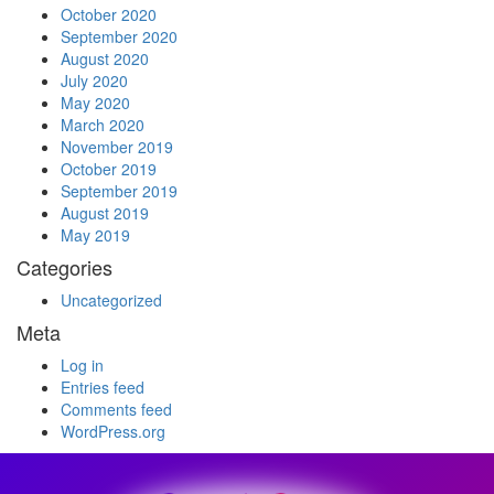
October 2020
September 2020
August 2020
July 2020
May 2020
March 2020
November 2019
October 2019
September 2019
August 2019
May 2019
Categories
Uncategorized
Meta
Log in
Entries feed
Comments feed
WordPress.org