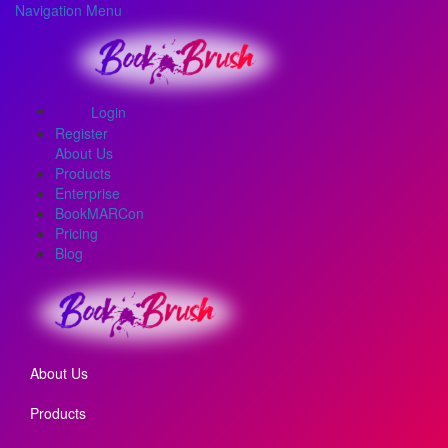
Navigation Menu
Login
Register
About Us
Products
Enterprise
BookMARCon
Pricing
Blog
About Us
Products