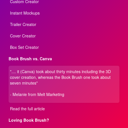
Custom Creator
Instant Mockups
Trailer Creator
Cover Creator
Box Set Creator
Book Brush vs. Canva
".... it (Canva) took about thirty minutes including the 3D
cover creation, whereas the Book Brush one took about
seven minutes"
- Melanie from Melt Marketing
Read the full article
Loving Book Brush?