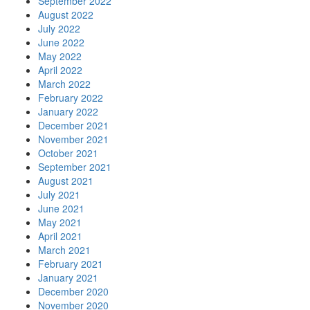
September 2022
August 2022
July 2022
June 2022
May 2022
April 2022
March 2022
February 2022
January 2022
December 2021
November 2021
October 2021
September 2021
August 2021
July 2021
June 2021
May 2021
April 2021
March 2021
February 2021
January 2021
December 2020
November 2020