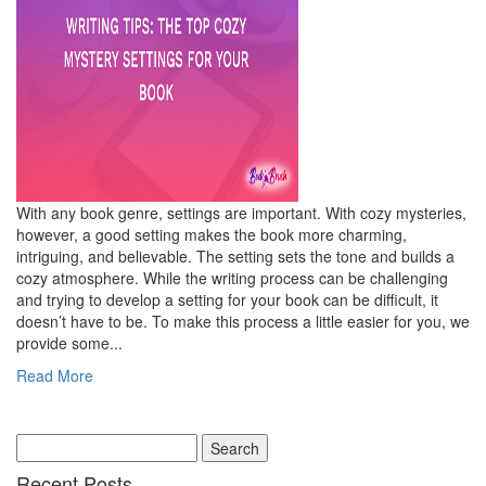
With any book genre, settings are important. With cozy mysteries,
however, a good setting makes the book more charming,
intriguing, and believable. The setting sets the tone and builds a
cozy atmosphere. While the writing process can be challenging
and trying to develop a setting for your book can be difficult, it
doesn’t have to be. To make this process a little easier for you, we
provide some...
Read More
Recent Posts