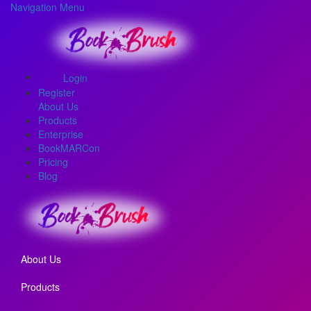
Navigation Menu
Login
Register
About Us
Products
Enterprise
BookMARCon
Pricing
Blog
About Us
Products