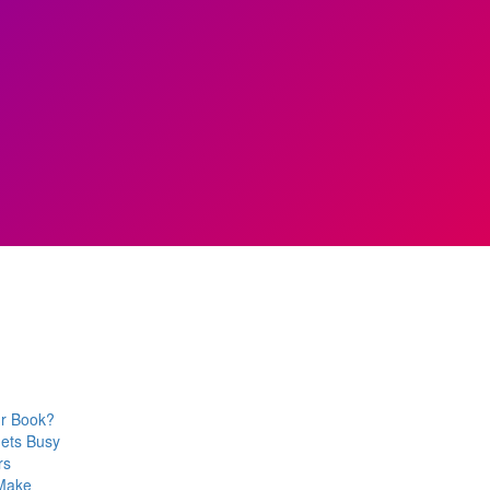
ur Book?
Gets Busy
rs
 Make