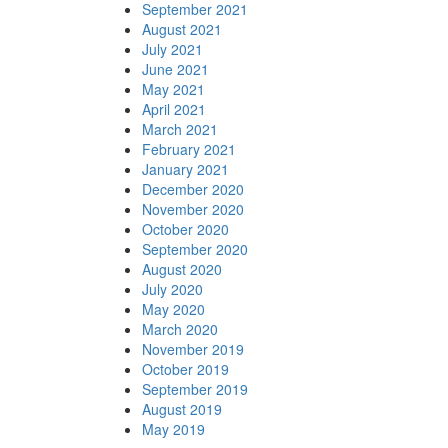
September 2021
August 2021
July 2021
June 2021
May 2021
April 2021
March 2021
February 2021
January 2021
December 2020
November 2020
October 2020
September 2020
August 2020
July 2020
May 2020
March 2020
November 2019
October 2019
September 2019
August 2019
May 2019