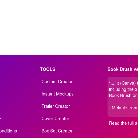
TOOLS
Book Brush vs
Custom Creator
".... it (Canva)
including the 
Instant Mockups
Book Brush on
Trailer Creator
- Melanie from
y
Cover Creator
Read the full ar
nditions
Box Set Creator