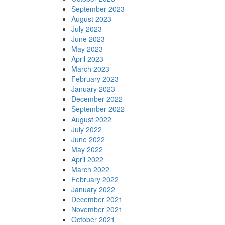
September 2023
August 2023
July 2023
June 2023
May 2023
April 2023
March 2023
February 2023
January 2023
December 2022
September 2022
August 2022
July 2022
June 2022
May 2022
April 2022
March 2022
February 2022
January 2022
December 2021
November 2021
October 2021