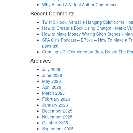
Why Attend A Virtual Author Conference
Recent Comments
Twist S Hook: Versatile Hanging Solution for Ho
How to Create a Book Using Chatgpt - Markt Va
How to Make Money Writing Short Stories - Mark
SPA Girls Podcast – EP379 – How To Make a Trai
pairings)
Creating a TikTok Video on Book Brush: The Perfe
Archives
July 2026
June 2026
May 2026
April 2026
March 2026
February 2026
January 2026
December 2025
November 2025
October 2025
September 2025