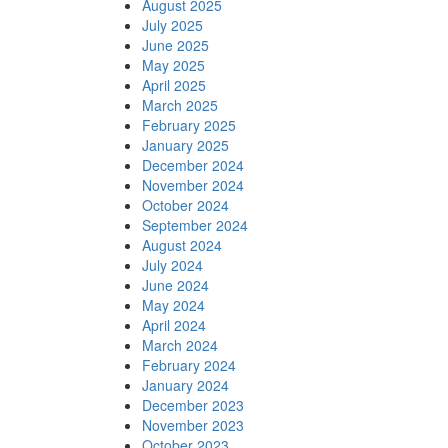
August 2025
July 2025
June 2025
May 2025
April 2025
March 2025
February 2025
January 2025
December 2024
November 2024
October 2024
September 2024
August 2024
July 2024
June 2024
May 2024
April 2024
March 2024
February 2024
January 2024
December 2023
November 2023
October 2023