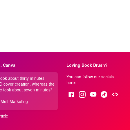
. Canva
Loving Book Brush?
You can follow our socials
 took about thirty minutes
here:
3D cover creation, whereas the
e took about seven minutes"
 Melt Marketing
ticle