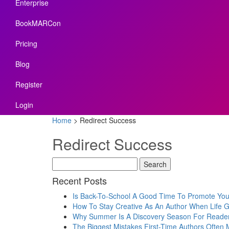
Enterprise
BookMARCon
Pricing
Blog
Register
Login
Home
>
Redirect Success
Redirect Success
Recent Posts
Is Back-To-School A Good Time To Promote Yo
How To Stay Creative As An Author When Life 
Why Summer Is A Discovery Season For Reade
The Biggest Mistakes First-Time Authors Often