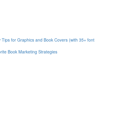
 Tips for Graphics and Book Covers (with 35+ font
rite Book Marketing Strategies