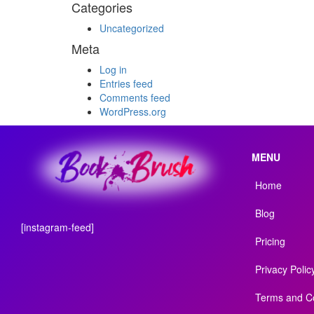
Categories
Uncategorized
Meta
Log in
Entries feed
Comments feed
WordPress.org
MENU
Home
Blog
[instagram-feed]
Pricing
Privacy Polic
Terms and Co