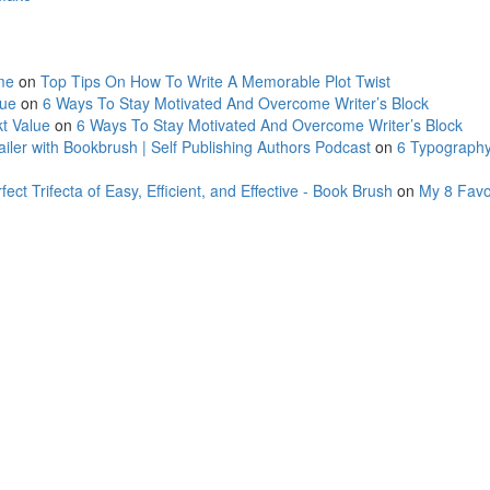
me
on
Top Tips On How To Write A Memorable Plot Twist
lue
on
6 Ways To Stay Motivated And Overcome Writer’s Block
t Value
on
6 Ways To Stay Motivated And Overcome Writer’s Block
ler with Bookbrush | Self Publishing Authors Podcast
on
6 Typography
ct Trifecta of Easy, Efficient, and Effective - Book Brush
on
My 8 Favo