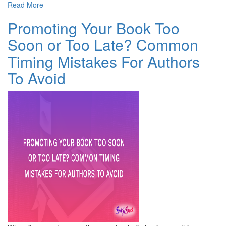
Read More
Promoting Your Book Too
Soon or Too Late? Common
Timing Mistakes For Authors
To Avoid