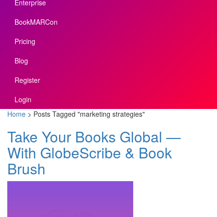
Enterprise
BookMARCon
Pricing
Blog
Register
Login
Home
>
Posts Tagged
"
marketing strategies"
Take Your Books Global —
With GlobeScribe & Book
Brush