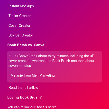
Instant Mockups
Trailer Creator
Cover Creator
Box Set Creator
Book Brush vs. Canva
".... it (Canva) took about thirty minutes including the 3D
cover creation, whereas the Book Brush one took about
seven minutes"
- Melanie from Melt Marketing
Read the full article
Loving Book Brush?
You can follow our socials here: