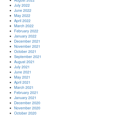
August 2022
July 2022
June 2022
May 2022
April 2022
March 2022
February 2022
January 2022
December 2021
November 2021
October 2021
September 2021
August 2021
July 2021
June 2021
May 2021
April 2021
March 2021
February 2021
January 2021
December 2020
November 2020
October 2020