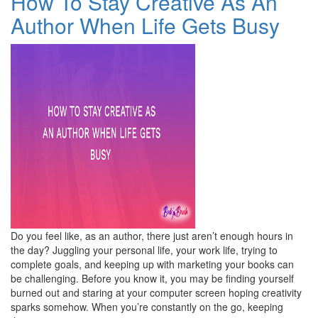
How To Stay Creative As An
Author When Life Gets Busy
Do you feel like, as an author, there just aren’t enough hours in
the day? Juggling your personal life, your work life, trying to
complete goals, and keeping up with marketing your books can
be challenging. Before you know it, you may be finding yourself
burned out and staring at your computer screen hoping creativity
sparks somehow. When you’re constantly on the go, keeping