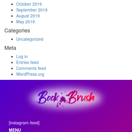
October 2019
September 2019
August 2019
May 2019
Categories
Uncategorized
Meta
Log in
Entries feed
Comments feed
WordPress.org
[instagram-feed]
MENU