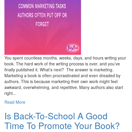
You spent countless months, weeks, days, and hours writing your
book. The hard work of the writing process is over, and you’ve
finally published it. What’s next? The answer is marketing.
Marketing a book is often procrastinated and even dreaded by
authors. This is because marketing their own work might feel
awkward, overwhelming, and repetitive. Many authors also start
right...
Read More
Is Back-To-School A Good
Time To Promote Your Book?