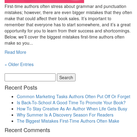
First-time authors often stress about grammar and punctuation
mistakes; however, there are even bigger mistakes that they often
make that could affect their book sales. It’s important to
remember that everyone has to start somewhere, and it’s a great
opportunity for you to learn from their success and shortcomings.
Below, we’ll cover the biggest mistakes first-time authors often
make so you...
Read More
« Older Entries
Recent Posts
Common Marketing Tasks Authors Often Put Off Or Forget
Is Back-To-School A Good Time To Promote Your Book?
How To Stay Creative As An Author When Life Gets Busy
Why Summer Is A Discovery Season For Readers
The Biggest Mistakes First-Time Authors Often Make
Recent Comments