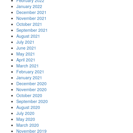
February 2022
January 2022
December 2021
November 2021
October 2021
September 2021
August 2021
July 2021
June 2021
May 2021
April 2021
March 2021
February 2021
January 2021
December 2020
November 2020
October 2020
September 2020
August 2020
July 2020
May 2020
March 2020
November 2019