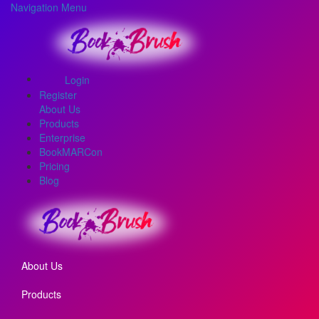
Navigation Menu
Login
Register
About Us
Products
Enterprise
BookMARCon
Pricing
Blog
About Us
Products