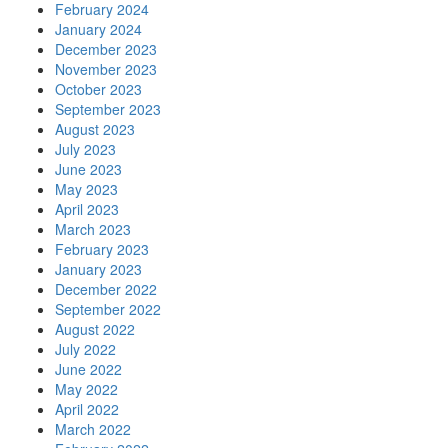
February 2024
January 2024
December 2023
November 2023
October 2023
September 2023
August 2023
July 2023
June 2023
May 2023
April 2023
March 2023
February 2023
January 2023
December 2022
September 2022
August 2022
July 2022
June 2022
May 2022
April 2022
March 2022