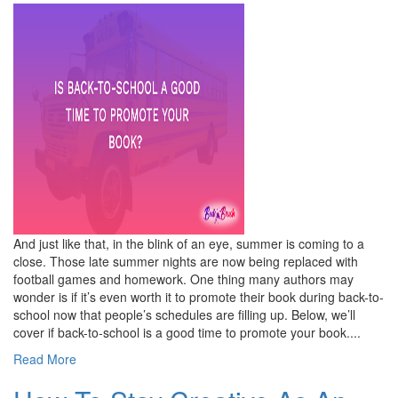
And just like that, in the blink of an eye, summer is coming to a
close. Those late summer nights are now being replaced with
football games and homework. One thing many authors may
wonder is if it’s even worth it to promote their book during back-to-
school now that people’s schedules are filling up. Below, we’ll
cover if back-to-school is a good time to promote your book....
Read More