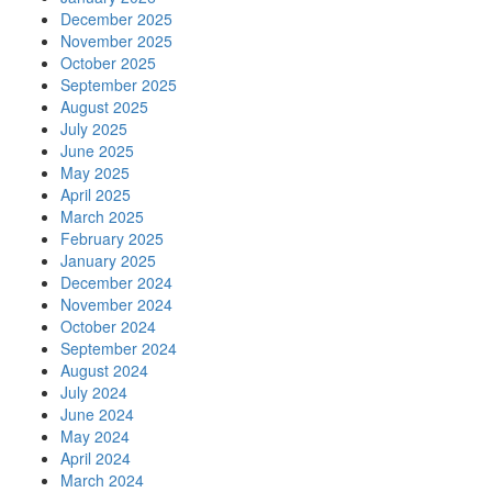
December 2025
November 2025
October 2025
September 2025
August 2025
July 2025
June 2025
May 2025
April 2025
March 2025
February 2025
January 2025
December 2024
November 2024
October 2024
September 2024
August 2024
July 2024
June 2024
May 2024
April 2024
March 2024