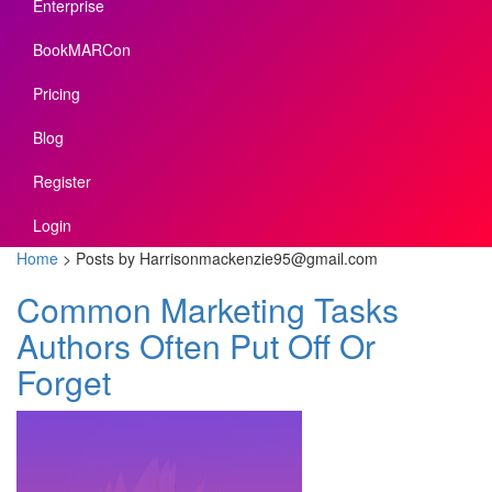
Enterprise
BookMARCon
Pricing
Blog
Register
Login
Home
>
Posts by Harrisonmackenzie95@gmail.com
Common Marketing Tasks
Authors Often Put Off Or
Forget