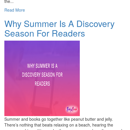
the...
Read More
Why Summer Is A Discovery
Season For Readers
Summer and books go together like peanut butter and jelly.
There’s nothing that beats relaxing on a beach, hearing the