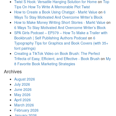
Twist S Hook: Versatile Hanging Solution for Home
on
Top
Tips On How To Write A Memorable Plot Twist
How to Create a Book Using Chatgpt - Markt Value
on
6
Ways To Stay Motivated And Overcome Writer’s Block
How to Make Money Writing Short Stories - Markt Value
on
6 Ways To Stay Motivated And Overcome Writer’s Block
SPA Girls Podcast – EP379 – How To Make a Trailer with
Bookbrush | Self Publishing Authors Podcast
on
6
Typography Tips for Graphics and Book Covers (with 35+
font pairings)
Creating a TikTok Video on Book Brush: The Perfect
Trifecta of Easy, Efficient, and Effective - Book Brush
on
My
8 Favorite Book Marketing Strategies
Archives
August 2026
July 2026
June 2026
May 2026
April 2026
March 2026
February 2026
January 2026