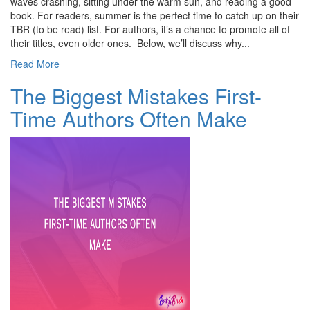
waves crashing, sitting under the warm sun, and reading a good
book. For readers, summer is the perfect time to catch up on their
TBR (to be read) list. For authors, it’s a chance to promote all of
their titles, even older ones. Below, we’ll discuss why...
Read More
The Biggest Mistakes First-
Time Authors Often Make