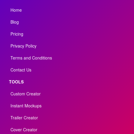
Home
Blog
Pricing
Privacy Policy
Terms and Conditions
Contact Us
TOOLS
Custom Creator
Instant Mockups
Trailer Creator
Cover Creator