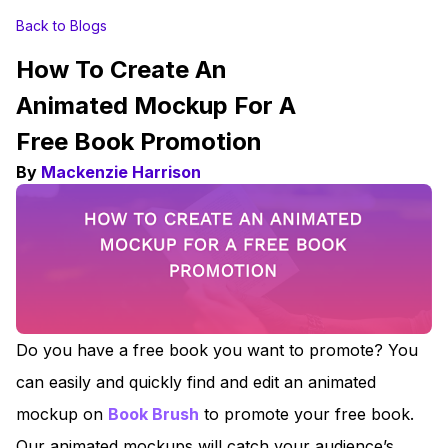
Back to Blogs
How To Create An
Animated Mockup For A
Free Book Promotion
By
Mackenzie Harrison
Do you have a free book you want to promote? You
can easily and quickly find and edit an animated
mockup on
Book Brush
to promote your free book.
Our animated mockups will catch your audience’s