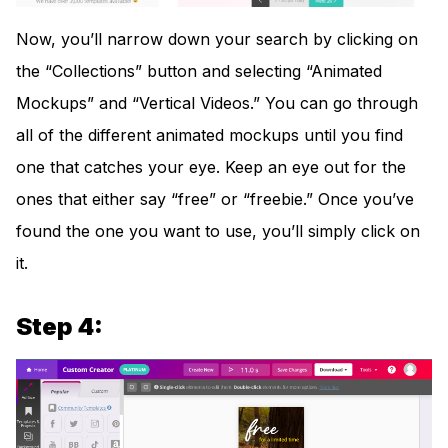
Now, you’ll narrow down your search by clicking on
the “Collections” button and selecting “Animated
Mockups” and “Vertical Videos.” You can go through
all of the different animated mockups until you find
one that catches your eye. Keep an eye out for the
ones that either say “free” or “freebie.” Once you’ve
found the one you want to use, you’ll simply click on
it.
Step 4: