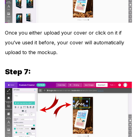
Once you either upload your cover or click on it if
you’ve used it before, your cover will automatically
upload to the mockup.
Step 7: