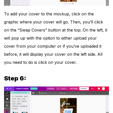
To add your cover to the mockup, click on the
graphic where your cover will go. Then, you’ll click
on the “Swap Covers” button at the top. On the left, it
will pop up with the option to either upload your
cover from your computer or if you’ve uploaded it
before, it will display your cover on the left side. All
you need to do is click on your cover.
Step 6: