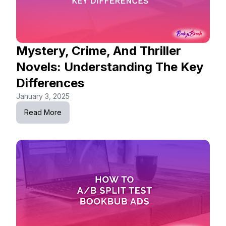
Mystery, Crime, And Thriller
Novels: Understanding The Key
Differences
January 3, 2025
Read More