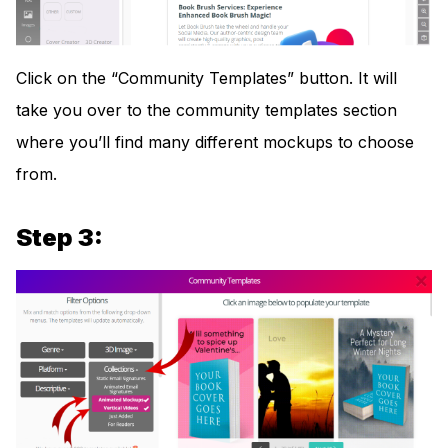
Click on the “Community Templates” button. It will
take you over to the community templates section
where you’ll find many different mockups to choose
from.
Step 3: