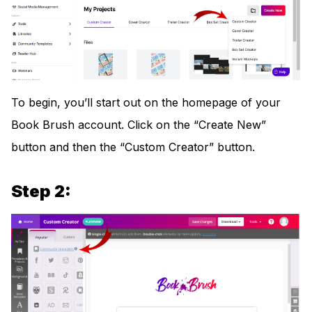
To begin, you’ll start out on the homepage of your
Book Brush account. Click on the “Create New”
button and then the “Custom Creator” button.
Step 2: