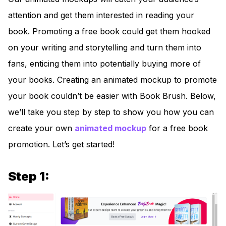
attention and get them interested in reading your
book. Promoting a free book could get them hooked
on your writing and storytelling and turn them into
fans, enticing them into potentially buying more of
your books. Creating an animated mockup to promote
your book couldn’t be easier with Book Brush. Below,
we’ll take you step by step to show you how you can
create your own
animated mocku
p
for a free book
promotion. Let’s get started!
Step 1: