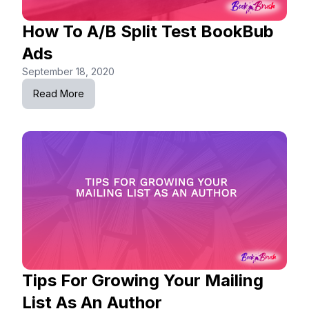
How To A/B Split Test BookBub
Ads
September 18, 2020
Read More
Tips For Growing Your Mailing
List As An Author