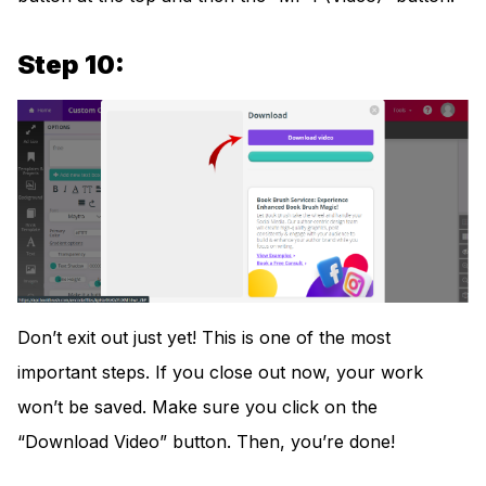
Step 10:
Don’t exit out just yet! This is one of the most
important steps. If you close out now, your work
won’t be saved. Make sure you click on the
“Download Video” button. Then, you’re done!