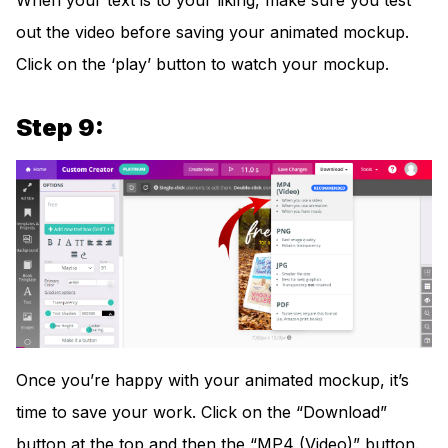
When your text is to your liking, make sure you test
out the video before saving your animated mockup.
Click on the ‘play’ button to watch your mockup.
Step 9:
Once you’re happy with your animated mockup, it’s
time to save your work. Click on the “Download”
button at the top and then the “MP4 (Video)” button.