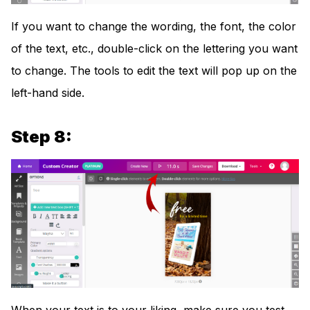
If you want to change the wording, the font, the color
of the text, etc., double-click on the lettering you want
to change. The tools to edit the text will pop up on the
left-hand side.
Step 8: