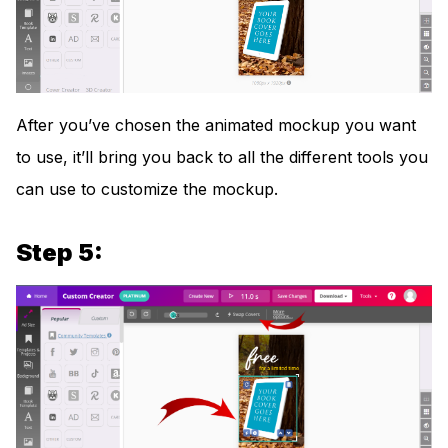
After you’ve chosen the animated mockup you want
to use, it’ll bring you back to all the different tools you
can use to customize the mockup.
Step 5: