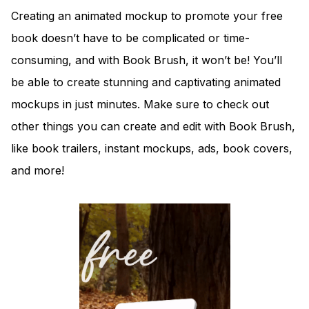
Creating an animated mockup to promote your free
book doesn’t have to be complicated or time-
consuming, and with Book Brush, it won’t be! You’ll
be able to create stunning and captivating animated
mockups in just minutes. Make sure to check out
other things you can create and edit with Book Brush,
like book trailers, instant mockups, ads, book covers,
and more!