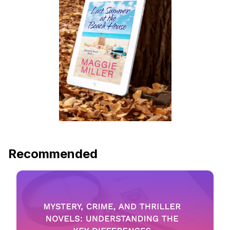
Recommended