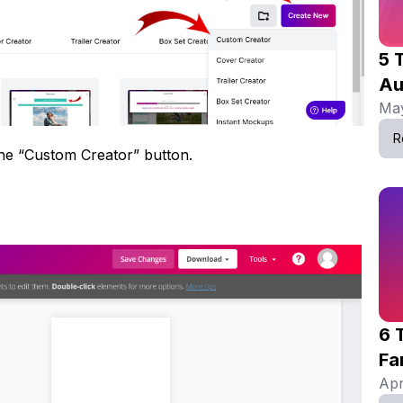
5 
Au
May
R
the “Custom Creator” button.
6 
Fa
Apr