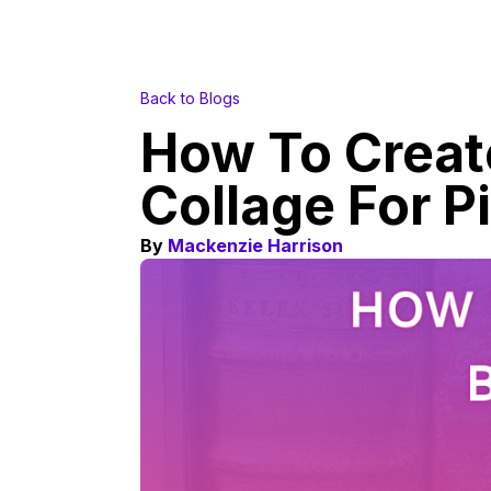
Back to Blogs
How To Creat
Collage For P
By
Mackenzie Harrison