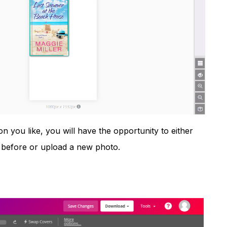
n you like, you will have the opportunity to either
t before or upload a new photo.