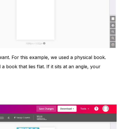
nt. For this example, we used a physical book.
a book that lies flat. If it sits at an angle, your