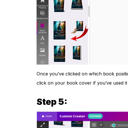
Once you’ve clicked on which book positio
click on your book cover if you’ve used i
Step 5: