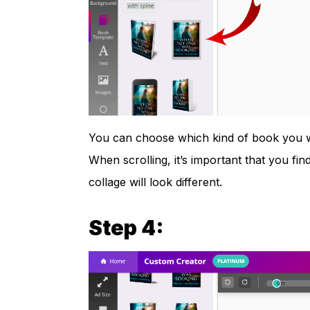
You can choose which kind of book you wa
When scrolling, it’s important that you find 
collage will look different.
Step 4: