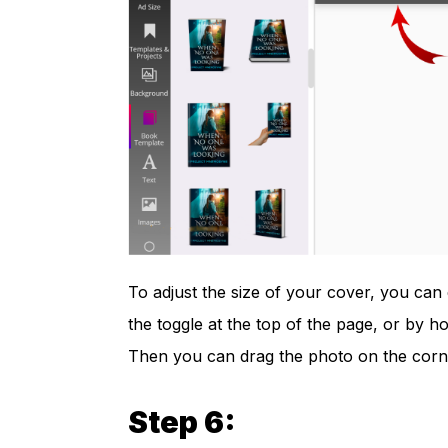
To adjust the size of your cover, you can 
the toggle at the top of the page, or by 
Then you can drag the photo on the corner
Step 6: