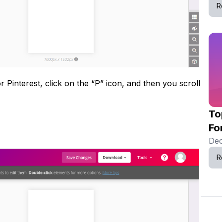
R
r Pinterest, click on the “P” icon, and then you scroll
To
Fo
Dec
R