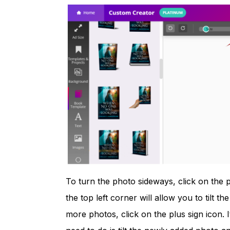
To turn the photo sideways, click on the 
the top left corner will allow you to tilt the 
more photos, click on the plus sign icon. I