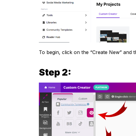
To begin, click on the “Create New” and 
Step 2: