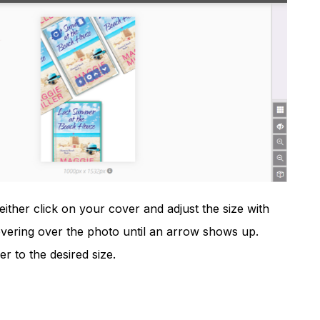
either click on your cover and adjust the size with
hovering over the photo until an arrow shows up.
 to the desired size.