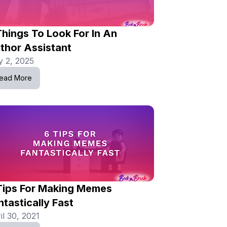
Things To Look For In An
thor Assistant
 2, 2025
ead More
Tips For Making Memes
ntastically Fast
il 30, 2021