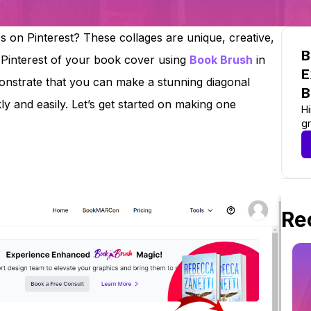
 on Pinterest? These collages are unique, creative,
B
 Pinterest of your book cover using
Book Brush
in
E
monstrate that you can make a stunning diagonal
B
y and easily. Let’s get started on making one
Hi
gr
Re