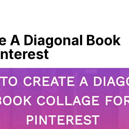
e A Diagonal Book
interest