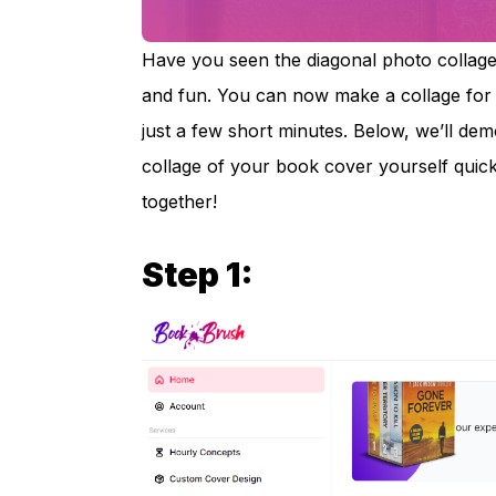
Have you seen the diagonal photo collages
and fun. You can now make a collage for
just a few short minutes. Below, we’ll de
collage of your book cover yourself quickl
together!
Step 1: