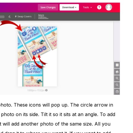
photo. These icons will pop up. The circle arrow in
photo on its side. Tilt it so it sits at an angle. To add
t will add another photo of the same size. All you