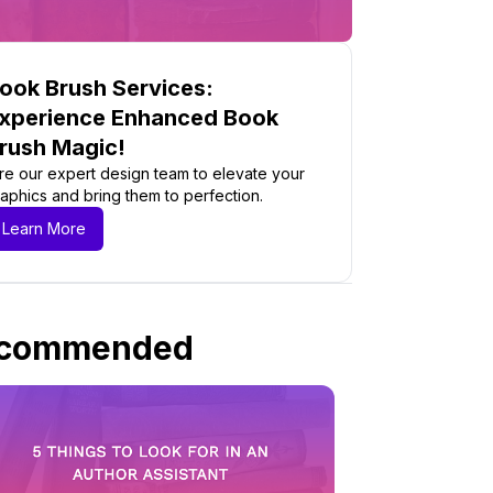
ook Brush Services:
xperience Enhanced Book
rush Magic!
re our expert design team to elevate your
aphics and bring them to perfection.
Learn More
commended