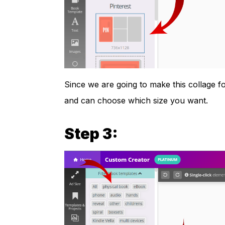
Since we are going to make this collage fo
and can choose which size you want.
Step 3: