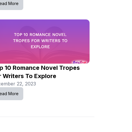
ead More
p 10 Romance Novel Tropes
r Writers To Explore
ember 22, 2023
ead More