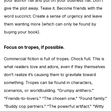
your author hat and put on your business hat. Don’t
give the plot away. Tease it. Become friends with the
word succinct. Create a sense of urgency and leave
them wanting more (which can only be found by
buying your book).
Focus on tropes, if possible.
Commercial fiction is full of tropes. Chock full. This is
what readers love and adore, even if they themselves
don’t realize it’s causing them to gravitate toward
something. Tropes can be found in characters,
scenarios, or worldbuilding. “Grumpy antihero.”
“Friends-to-lovers.” “The chosen one.” “Found family.”
“Buddy cop partners.” “The powerful artifact.” “Witty