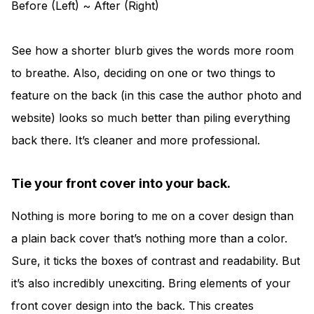
Before (Left) ~ After (Right)
See how a shorter blurb gives the words more room
to breathe. Also, deciding on one or two things to
feature on the back (in this case the author photo and
website) looks so much better than piling everything
back there. It’s cleaner and more professional.
Tie your front cover into your back.
Nothing is more boring to me on a cover design than
a plain back cover that’s nothing more than a color.
Sure, it ticks the boxes of contrast and readability. But
it’s also incredibly unexciting. Bring elements of your
front cover design into the back. This creates