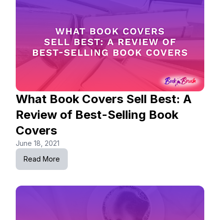
What Book Covers Sell Best: A
Review of Best-Selling Book
Covers
June 18, 2021
Read More