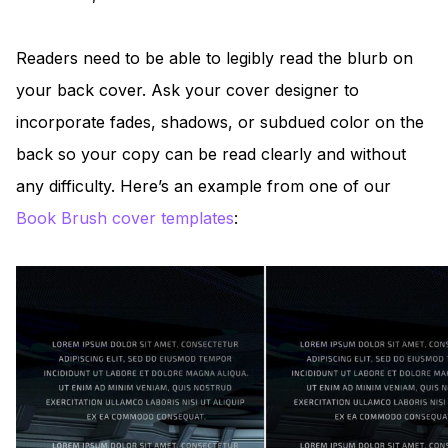
Readers need to be able to legibly read the blurb on
your back cover. Ask your cover designer to
incorporate fades, shadows, or subdued color on the
back so your copy can be read clearly and without
any difficulty. Here’s an example from one of our
Book Brush cover templates
: