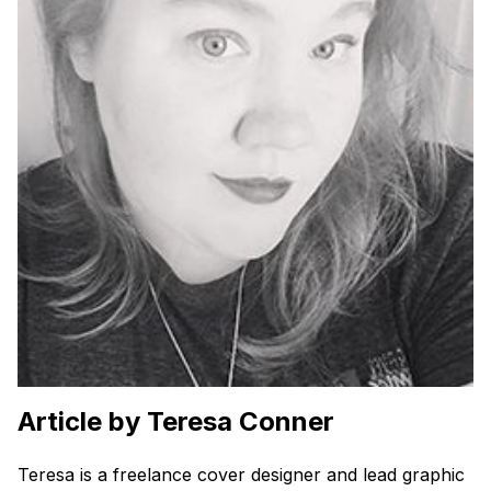
Article by Teresa Conner
Teresa is a freelance cover designer and lead graphic