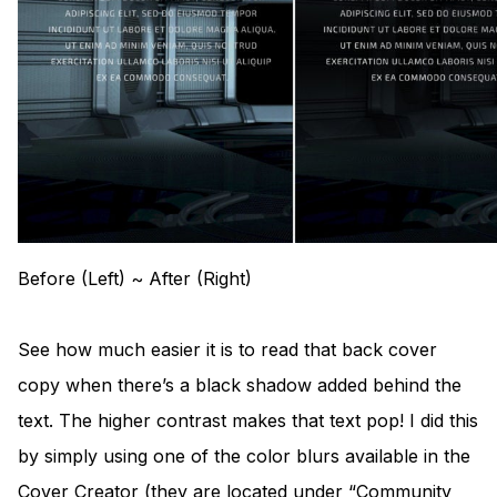
Before (Left) ~ After (Right)
See how much easier it is to read that back cover
copy when there’s a black shadow added behind the
text. The higher contrast makes that text pop! I did this
by simply using one of the color blurs available in the
Cover Creator (they are located under “Community