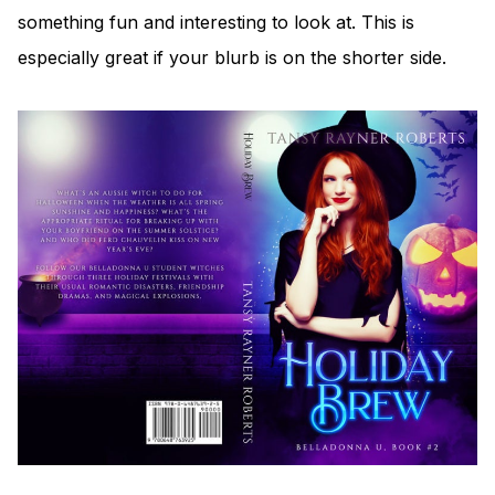
something fun and interesting to look at. This is
especially great if your blurb is on the shorter side.