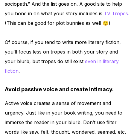
sociopath.” And the list goes on. A good site to help
you hone in on what your story includes is
TV Tropes
.
(This can be good for plot bunnies as well 😉)
Of course, if you tend to write more literary fiction,
you’ll focus less on tropes in both your story and
your blurb, but tropes do still exist
even in literary
fiction
.
Avoid passive voice and create intimacy.
Active voice creates a sense of movement and
urgency. Just like in your book writing, you need to
immerse the reader in your blurb. Don’t use filter
words like saw, felt, thought, wondered, seemed, etc.