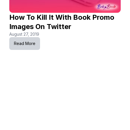
How To Kill It With Book Promo
Images On Twitter
August 27, 2019
Read More