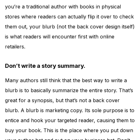
you’re a traditional author with books in physical
stores where readers can actually flip it over to check
them out, your blurb (not the back cover design itself)
is what readers will encounter first with online
retailers.
Don’t write a story summary.
Many authors still think that the best way to write a
blurb is to basically summarize the entire story. That’s
great for a synopsis, but that’s not a back cover
blurb. A blurb is marketing copy. Its sole purpose is to
entice and hook your targeted reader, causing them to
buy your book. This is the place where you put down