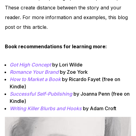
These create distance between the story and your
reader. For more information and examples, this blog
post or this article.
Book recommendations for learning more:
Got High Concept
by Lori Wilde
Romance Your Brand
by Zoe York
How to Market a Book
by Ricardo Fayet (free on
Kindle)
Successful Self-Publishing
by Joanna Penn (free on
Kindle)
Writing Killer Blurbs and Hooks
by Adam Croft