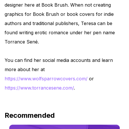
designer here at Book Brush. When not creating
graphics for Book Brush or book covers for indie
authors and traditional publishers, Teresa can be
found writing erotic romance under her pen name
Torrance Sené.
You can find her social media accounts and learn
more about her at
https://www.wolfsparrowcovers.com/
or
https://www.torrancesene.com/
.
Recommended