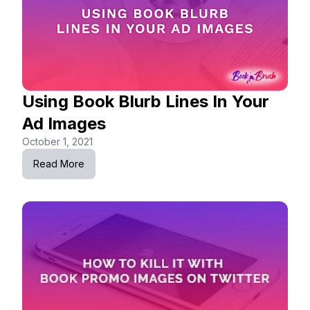
Using Book Blurb Lines In Your
Ad Images
October 1, 2021
Read More