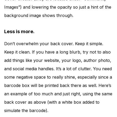
Images”) and lowering the opacity so just a hint of the
background image shows through.
Less is more.
Don’t overwhelm your back cover. Keep it simple.
Keep it clean. If you have a long blurb, try not to also
add things like your website, your logo, author photo,
and social media handles. It’s a lot of clutter. You need
some negative space to really shine, especially since a
barcode box will be printed back there as well. Here’s
an example of too much and just right, using the same
back cover as above (with a white box added to
simulate the barcode).