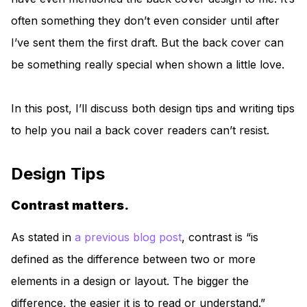
often something they don’t even consider until after
I’ve sent them the first draft. But the back cover can
be something really special when shown a little love.
In this post, I’ll discuss both design tips and writing tips
to help you nail a back cover readers can’t resist.
Design Tips
Contrast matters.
As stated in
a previous blog post
, contrast is “is
defined as the difference between two or more
elements in a design or layout. The bigger the
difference, the easier it is to read or understand.”