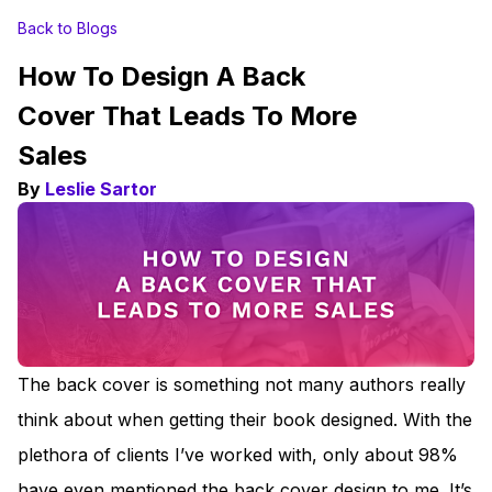
Back to Blogs
How To Design A Back
Cover That Leads To More
Sales
By
Leslie Sartor
The back cover is something not many authors really
think about when getting their book designed. With the
plethora of clients I’ve worked with, only about 98%
have even mentioned the back cover design to me. It’s