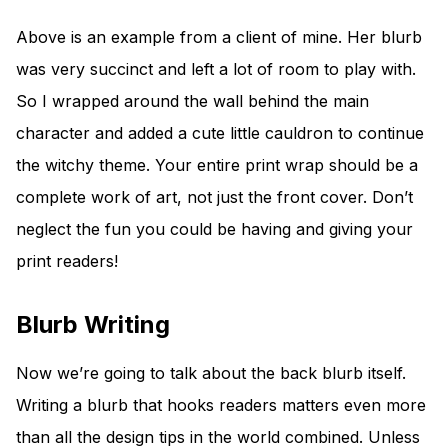
Above is an example from a client of mine. Her blurb
was very succinct and left a lot of room to play with.
So I wrapped around the wall behind the main
character and added a cute little cauldron to continue
the witchy theme. Your entire print wrap should be a
complete work of art, not just the front cover. Don’t
neglect the fun you could be having and giving your
print readers!
Blurb Writing
Now we’re going to talk about the back blurb itself.
Writing a blurb that hooks readers matters even more
than all the design tips in the world combined. Unless