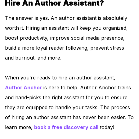
Hire An Author Assistant?
The answer is yes. An author assistant is absolutely
worth it. Hiring an assistant will keep you organized,
boost productivity, improve social media presence,
build a more loyal reader following, prevent stress
and burnout, and more.
When you’re ready to hire an author assistant,
Author Anch
or
is here to help. Author Anchor trains
and hand-picks the right assistant for you to ensure
they are equipped to handle your tasks. The process
of hiring an author assistant has never been easier. To
learn more,
boo
k a free discovery call
today!