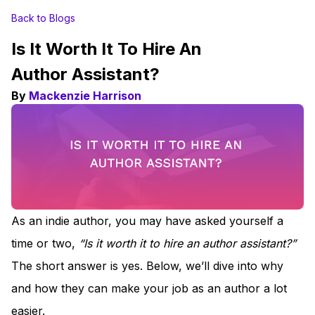
Back to Blogs
Is It Worth It To Hire An
Author Assistant?
By
Mackenzie Harrison
As an indie author, you may have asked yourself a
time or two,
“Is it worth it to hire an author assistant?”
The short answer is yes. Below, we’ll dive into why
and how they can make your job as an author a lot
easier.