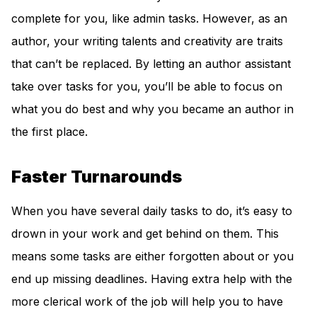
complete for you, like admin tasks. However, as an
author, your writing talents and creativity are traits
that can’t be replaced. By letting an author assistant
take over tasks for you, you’ll be able to focus on
what you do best and why you became an author in
the first place.
Faster Turnarounds
When you have several daily tasks to do, it’s easy to
drown in your work and get behind on them. This
means some tasks are either forgotten about or you
end up missing deadlines. Having extra help with the
more clerical work of the job will help you to have