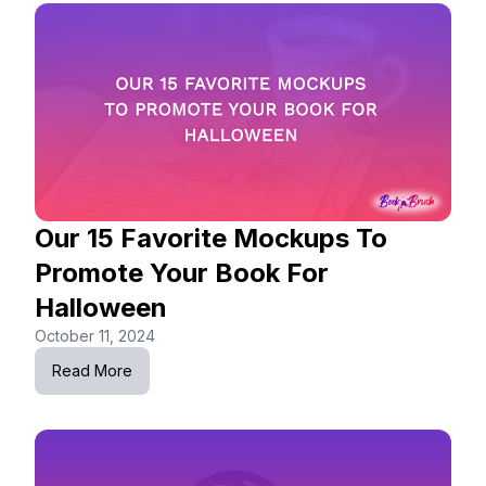
Our 15 Favorite Mockups To
Promote Your Book For
Halloween
October 11, 2024
Read More