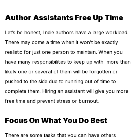
Author Assistants Free Up Time
Let’s be honest, Indie authors have a large workload.
There may come a time when it won’t be exactly
realistic for just one person to maintain. When you
have many responsibilities to keep up with, more than
likely one or several of them will be forgotten or
pushed to the side due to running out of time to
complete them. Hiring an assistant will give you more
free time and prevent stress or burnout.
Focus On What You Do Best
There are some tasks that you can have others