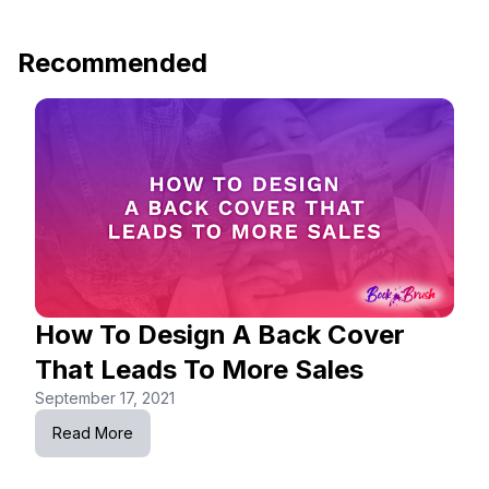
Recommended
How To Design A Back Cover
That Leads To More Sales
September 17, 2021
Read More