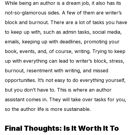
While being an author is a dream job, it also has its
not-so-glamorous sides. A few of them are writer’s
block and burnout. There are a lot of tasks you have
to keep up with, such as admin tasks, social media,
emails, keeping up with deadlines, promoting your
book, events, and, of course, writing. Trying to keep
up with everything can lead to writer’s block, stress,
burnout, resentment with writing, and missed
opportunities. It’s not easy to do everything yourself,
but you don’t have to. This is where an author
assistant comes in. They will take over tasks for you,
so the author life is more sustainable.
Final Thoughts: Is It Worth It To