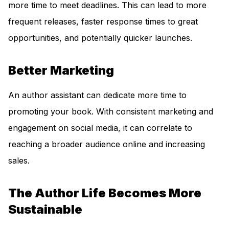
more time to meet deadlines. This can lead to more
frequent releases, faster response times to great
opportunities, and potentially quicker launches.
Better Marketing
An author assistant can dedicate more time to
promoting your book. With consistent marketing and
engagement on social media, it can correlate to
reaching a broader audience online and increasing
sales.
The Author Life Becomes More
Sustainable