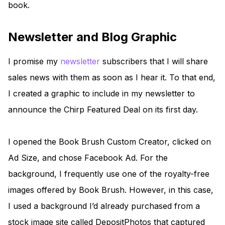
book.
Newsletter and Blog Graphic
I promise my
newsletter
subscribers that I will share
sales news with them as soon as I hear it. To that end,
I created a graphic to include in my newsletter to
announce the Chirp Featured Deal on its first day.
I opened the Book Brush Custom Creator, clicked on
Ad Size, and chose Facebook Ad. For the
background, I frequently use one of the royalty-free
images offered by Book Brush. However, in this case,
I used a background I’d already purchased from a
stock image site called DepositPhotos that captured