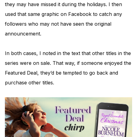
they may have missed it during the holidays. I then
used that same graphic on Facebook to catch any
followers who may not have seen the original
announcement.
In both cases, I noted in the text that other titles in the
series were on sale. That way, if someone enjoyed the
Featured Deal, they’d be tempted to go back and
purchase other titles.