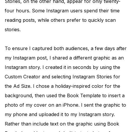
Stories, on the other hand, appear for only twenty-
four hours. Some Instagram users spend their time
reading posts, while others prefer to quickly scan
stories.
To ensure I captured both audiences, a few days after
my Instagram post, I shared a different graphic as an
Instagram story. I created it in seconds by using the
Custom Creator and selecting Instagram Stories for
the Ad Size. I chose a holiday-inspired color for the
background, then used the Book Template to insert a
photo of my cover on an iPhone. I sent the graphic to
my phone and uploaded it to my Instagram story.
Rather than include text on the graphic using Book