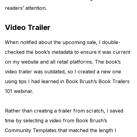
readers’ attention.
Video Trailer
When notified about the upcoming sale, I double-
checked the book’s metadata to ensure it was current
on my website and all retail platforms. The book’s
video trailer was outdated, so I created a new one
using tips I had learned in Book Brush’s Book Trailers
101 webinar.
Rather than creating a trailer from scratch, I saved
time by selecting a video from Book Brush’s
Community Templates that matched the length I