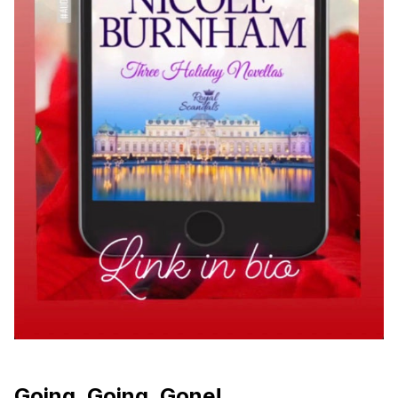
Going, Going, Gone!