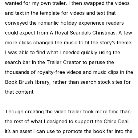
wanted for my own trailer. I then swapped the videos
and text in the template for videos and text that
conveyed the romantic holiday experience readers
could expect from A Royal Scandals Christmas. A few
more clicks changed the music to fit the story’s theme.
I was able to find what I needed quickly using the
search bar in the Trailer Creator to peruse the
thousands of royalty-free videos and music clips in the
Book Brush library, rather than search stock sites for
that content.
Though creating the video trailer took more time than
the rest of what I designed to support the Chirp Deal,
it’s an asset I can use to promote the book far into the