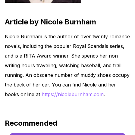
Article by Nicole Burnham
Nicole Burnham is the author of over twenty romance
novels, including the popular Royal Scandals series,
and is a RITA Award winner. She spends her non-
writing hours traveling, watching baseball, and trail
running. An obscene number of muddy shoes occupy
the back of her car. You can find Nicole and her
books online at
https://nicoleburnham.com
.
Recommended