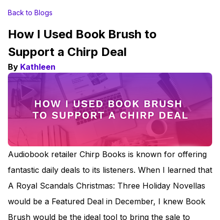
Back to Blogs
How I Used Book Brush to
Support a Chirp Deal
By
Kathleen
Audiobook retailer Chirp Books is known for offering
fantastic daily deals to its listeners. When I learned that
A Royal Scandals Christmas: Three Holiday Novellas
would be a Featured Deal in December, I knew Book
Brush would be the ideal tool to bring the sale to