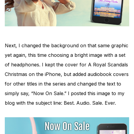
Next, I changed the background on that same graphic
yet again, this time choosing a bright image with a set
of headphones. I kept the cover for A Royal Scandals
Christmas on the iPhone, but added audiobook covers
for other titles in the series and changed the text to
simply say, “Now On Sale.” I posted this image to my
blog with the subject line: Best. Audio. Sale. Ever.