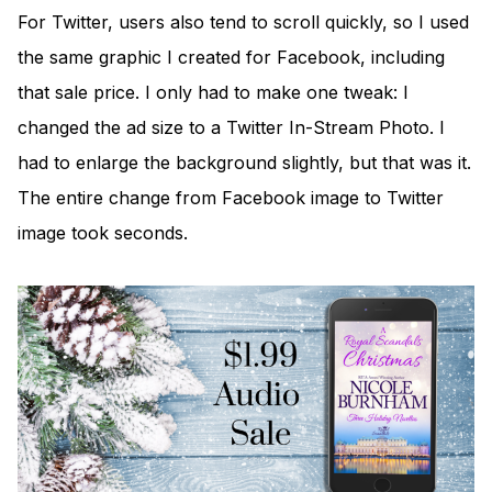
For Twitter, users also tend to scroll quickly, so I used
the same graphic I created for Facebook, including
that sale price. I only had to make one tweak: I
changed the ad size to a Twitter In-Stream Photo. I
had to enlarge the background slightly, but that was it.
The entire change from Facebook image to Twitter
image took seconds.