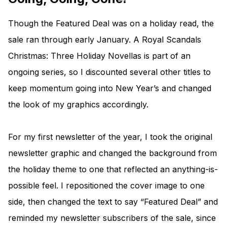
Though the Featured Deal was on a holiday read, the
sale ran through early January. A Royal Scandals
Christmas: Three Holiday Novellas is part of an
ongoing series, so I discounted several other titles to
keep momentum going into New Year’s and changed
the look of my graphics accordingly.
For my first newsletter of the year, I took the original
newsletter graphic and changed the background from
the holiday theme to one that reflected an anything-is-
possible feel. I repositioned the cover image to one
side, then changed the text to say “Featured Deal” and
reminded my newsletter subscribers of the sale, since