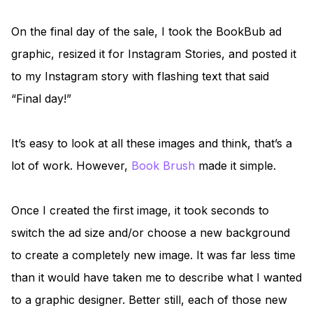
On the final day of the sale, I took the BookBub ad
graphic, resized it for Instagram Stories, and posted it
to my Instagram story with flashing text that said
“Final day!”
It’s easy to look at all these images and think, that’s a
lot of work. However,
Book Brush
made it simple.
Once I created the first image, it took seconds to
switch the ad size and/or choose a new background
to create a completely new image. It was far less time
than it would have taken me to describe what I wanted
to a graphic designer. Better still, each of those new