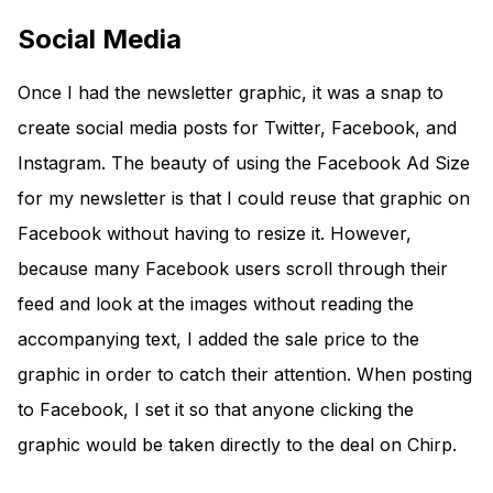
Social Media
Once I had the newsletter graphic, it was a snap to
create social media posts for Twitter, Facebook, and
Instagram. The beauty of using the Facebook Ad Size
for my newsletter is that I could reuse that graphic on
Facebook without having to resize it. However,
because many Facebook users scroll through their
feed and look at the images without reading the
accompanying text, I added the sale price to the
graphic in order to catch their attention. When posting
to Facebook, I set it so that anyone clicking the
graphic would be taken directly to the deal on Chirp.