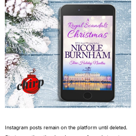
Instagram posts remain on the platform until deleted.