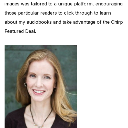
images was tailored to a unique platform, encouraging
those particular readers to click through to learn
about my audiobooks and take advantage of the Chirp
Featured Deal.