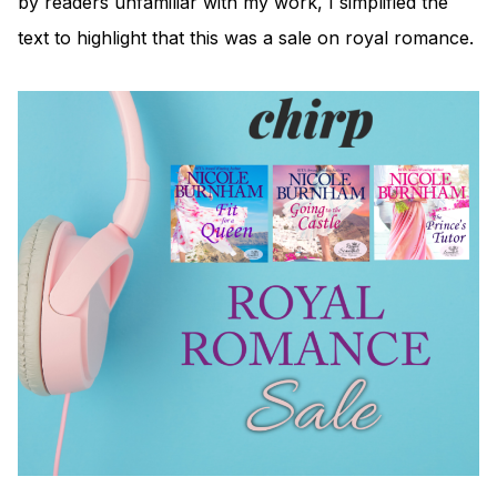
by readers unfamiliar with my work, I simplified the
text to highlight that this was a sale on royal romance.