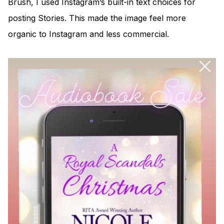
Brush, I used Instagram’s built-in text choices for
posting Stories. This made the image feel more
organic to Instagram and less commercial.