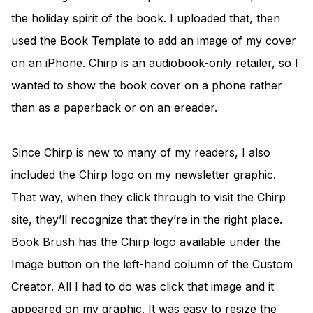
the holiday spirit of the book. I uploaded that, then
used the Book Template to add an image of my cover
on an iPhone. Chirp is an audiobook-only retailer, so I
wanted to show the book cover on a phone rather
than as a paperback or on an ereader.
Since Chirp is new to many of my readers, I also
included the Chirp logo on my newsletter graphic.
That way, when they click through to visit the Chirp
site, they’ll recognize that they’re in the right place.
Book Brush has the Chirp logo available under the
Image button on the left-hand column of the Custom
Creator. All I had to do was click that image and it
appeared on my graphic. It was easy to resize the