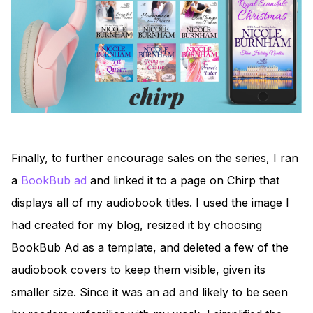
Finally, to further encourage sales on the series, I ran
a
BookBub ad
and linked it to a page on Chirp that
displays all of my audiobook titles. I used the image I
had created for my blog, resized it by choosing
BookBub Ad as a template, and deleted a few of the
audiobook covers to keep them visible, given its
smaller size. Since it was an ad and likely to be seen