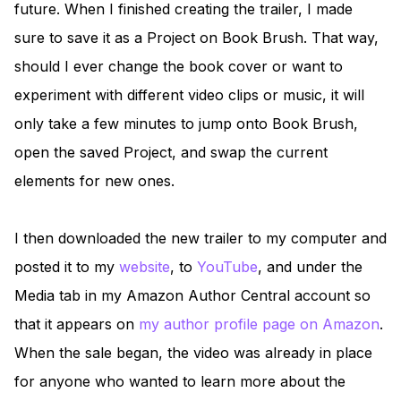
future. When I finished creating the trailer, I made
sure to save it as a Project on Book Brush. That way,
should I ever change the book cover or want to
experiment with different video clips or music, it will
only take a few minutes to jump onto Book Brush,
open the saved Project, and swap the current
elements for new ones.
I then downloaded the new trailer to my computer and
posted it to my
website
, to
YouTube
, and under the
Media tab in my Amazon Author Central account so
that it appears on
my author profile page on Amazon
.
When the sale began, the video was already in place
for anyone who wanted to learn more about the