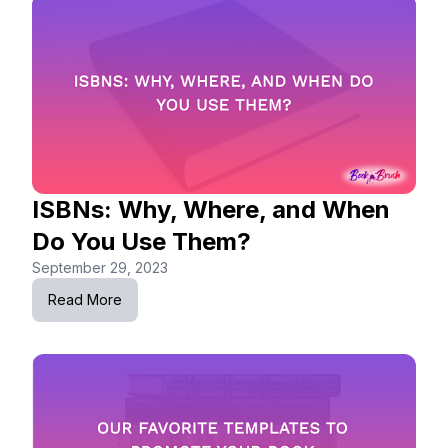
ISBNs: Why, Where, and When
Do You Use Them?
September 29, 2023
Read More