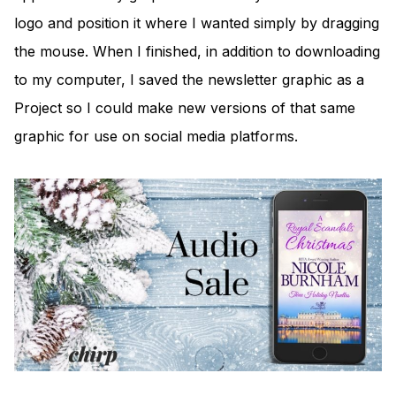
logo and position it where I wanted simply by dragging
the mouse. When I finished, in addition to downloading
to my computer, I saved the newsletter graphic as a
Project so I could make new versions of that same
graphic for use on social media platforms.