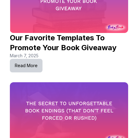
Our Favorite Templates To
Promote Your Book Giveaway
March 7, 2025
Read More