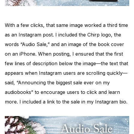
With a few clicks, that same image worked a third time
as an Instagram post. I included the Chirp logo, the
words “Audio Sale,” and an image of the book cover
on an iPhone. When posting, I ensured that the first
few lines of description below the image—the text that
appears when Instagram users are scrolling quickly—
said, “Announcing the biggest sale ever on my
audiobooks” to encourage users to click and learn
more. I included a link to the sale in my Instagram bio.