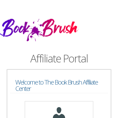
Affiliate Portal
Welcome to The Book Brush Affiliate
Center