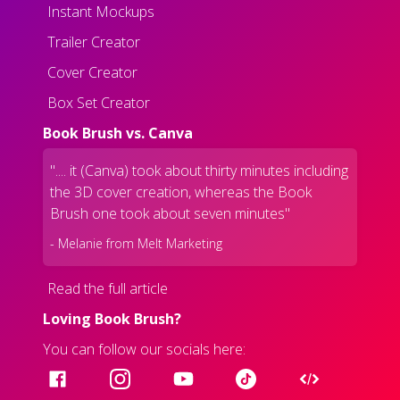
Instant Mockups
Trailer Creator
Cover Creator
Box Set Creator
Book Brush vs. Canva
".... it (Canva) took about thirty minutes including
the 3D cover creation, whereas the Book
Brush one took about seven minutes"
- Melanie from Melt Marketing
Read the full article
Loving Book Brush?
You can follow our socials here: