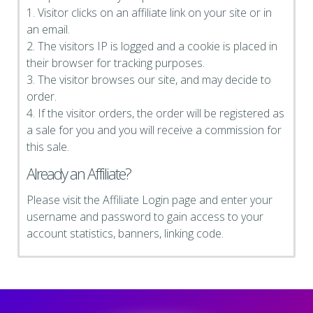
1. Visitor clicks on an affiliate link on your site or in
an email.
2. The visitors IP is logged and a cookie is placed in
their browser for tracking purposes.
3. The visitor browses our site, and may decide to
order.
4. If the visitor orders, the order will be registered as
a sale for you and you will receive a commission for
this sale.
Already an Affiliate?
Please visit the Affiliate Login page and enter your
username and password to gain access to your
account statistics, banners, linking code.