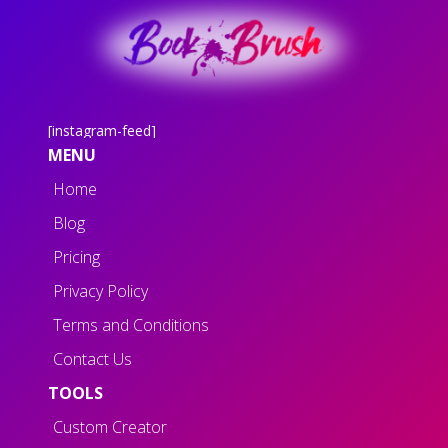
[instagram-feed]
MENU
Home
Blog
Pricing
Privacy Policy
Terms and Conditions
Contact Us
TOOLS
Custom Creator