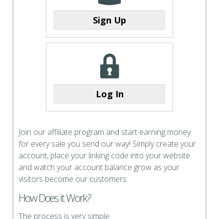
Sign Up
Log In
Join our affiliate program and start earning money
for every sale you send our way! Simply create your
account, place your linking code into your website
and watch your account balance grow as your
visitors become our customers.
How Does it Work?
The process is very simple: