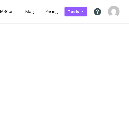
MARCon
Blog
Pricing
Tools