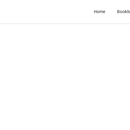
Home
Book