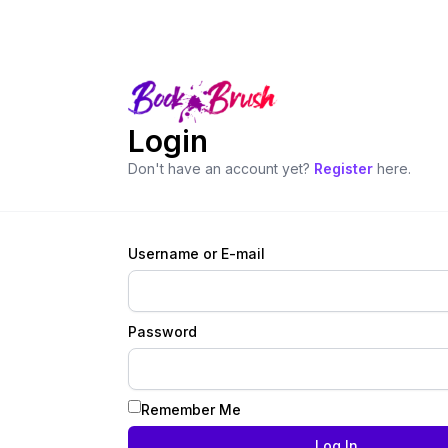
Login
Don't have an account yet?
Register
here.
Username or E-mail
Password
Remember Me