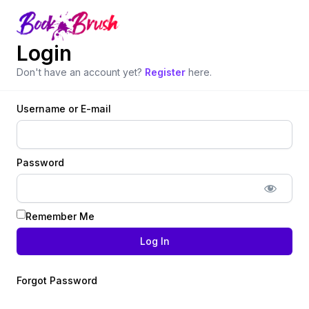
Login
Don't have an account yet?
Register
here.
Username or E-mail
Password
Remember Me
Forgot Password