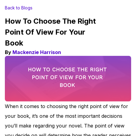
Back to Blogs
How To Choose The Right
Point Of View For Your
Book
By
Mackenzie Harrison
When it comes to choosing the right point of view for
your book, it’s one of the most important decisions
you’ll make regarding your novel. The point of view
you decide on will determine how the reader perceives