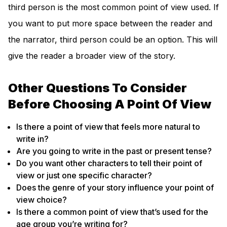
third person is the most common point of view used. If
you want to put more space between the reader and
the narrator, third person could be an option. This will
give the reader a broader view of the story.
Other Questions To Consider
Before Choosing A Point Of View
Is there a point of view that feels more natural to
write in?
Are you going to write in the past or present tense?
Do you want other characters to tell their point of
view or just one specific character?
Does the genre of your story influence your point of
view choice?
Is there a common point of view that’s used for the
age group you’re writing for?