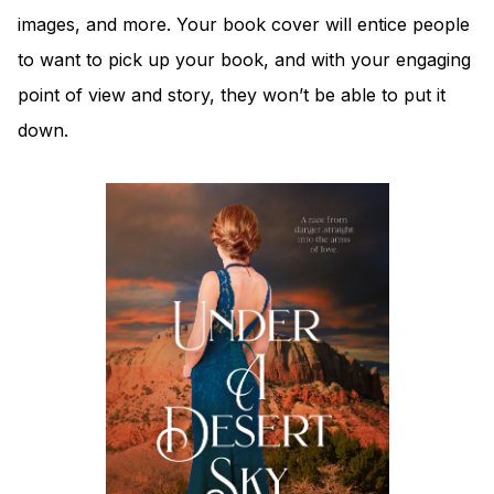
images, and more. Your book cover will entice people
to want to pick up your book, and with your engaging
point of view and story, they won’t be able to put it
down.