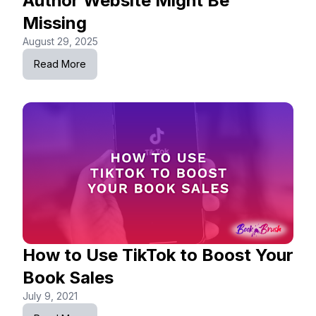
Author Website Might Be
Missing
August 29, 2025
Read More
How to Use TikTok to Boost Your
Book Sales
July 9, 2021