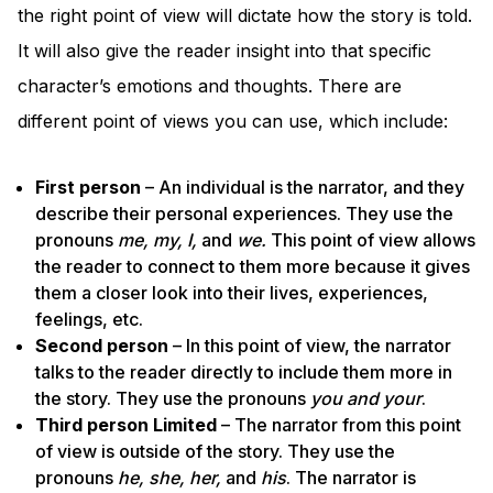
the right point of view will dictate how the story is told.
It will also give the reader insight into that specific
character’s emotions and thoughts. There are
different point of views you can use, which include:
First person
– An individual is the narrator, and they
describe their personal experiences. They use the
pronouns
me, my, I,
and
we.
This point of view allows
the reader to connect to them more because it gives
them a closer look into their lives, experiences,
feelings, etc.
Second person
– In this point of view, the narrator
talks to the reader directly to include them more in
the story. They use the pronouns
you and your
.
Third person Limited
– The narrator from this point
of view is outside of the story. They use the
pronouns
he, she, her,
and
his
. The narrator is