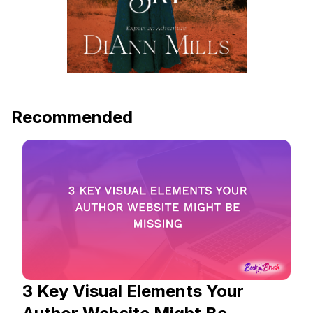
Recommended
3 Key Visual Elements Your