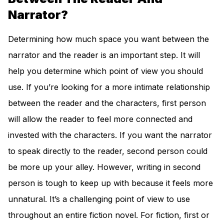
Narrator?
Determining how much space you want between the
narrator and the reader is an important step. It will
help you determine which point of view you should
use. If you’re looking for a more intimate relationship
between the reader and the characters, first person
will allow the reader to feel more connected and
invested with the characters. If you want the narrator
to speak directly to the reader, second person could
be more up your alley. However, writing in second
person is tough to keep up with because it feels more
unnatural. It’s a challenging point of view to use
throughout an entire fiction novel. For fiction, first or