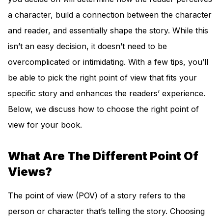
a character, build a connection between the character
and reader, and essentially shape the story. While this
isn’t an easy decision, it doesn’t need to be
overcomplicated or intimidating. With a few tips, you’ll
be able to pick the right point of view that fits your
specific story and enhances the readers’ experience.
Below, we discuss how to choose the right point of
view for your book.
What Are The Different Point Of
Views?
The point of view (POV) of a story refers to the
person or character that’s telling the story. Choosing