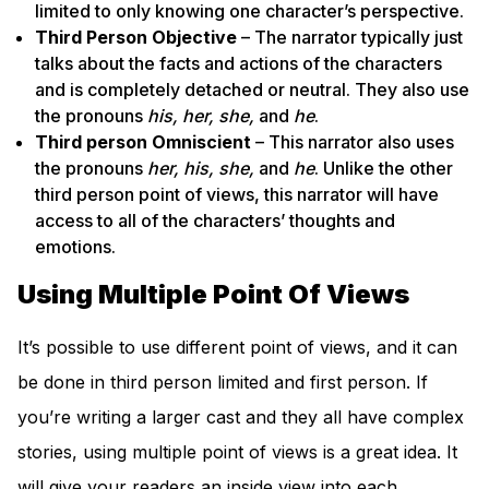
limited to only knowing one character’s perspective.
Third Person Objective
– The narrator typically just
talks about the facts and actions of the characters
and is completely detached or neutral. They also use
the pronouns
his, her, she,
and
he
.
Third person Omniscient
– This narrator also uses
the pronouns
her, his, she,
and
he
. Unlike the other
third person point of views, this narrator will have
access to all of the characters’ thoughts and
emotions.
Using Multiple Point Of Views
It’s possible to use different point of views, and it can
be done in third person limited and first person. If
you’re writing a larger cast and they all have complex
stories, using multiple point of views is a great idea. It
will give your readers an inside view into each