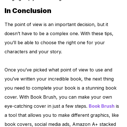
In Conclusion
The point of view is an important decision, but it
doesn’t have to be a complex one. With these tips,
you’ll be able to choose the right one for your
characters and your story.
Once you’ve picked what point of view to use and
you’ve written your incredible book, the next thing
you need to complete your book is a stunning book
cover. With Book Brush, you can make your own
eye-catching cover in just a few steps.
Book Brush
is
a tool that allows you to make different graphics, like
book covers, social media ads, Amazon A+ stacked