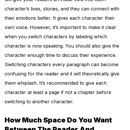
character’s lives, stories, and they can connect with
their emotions better. It gives each character their
own voice. However, it’s important to make it clear
when you switch characters by labeling which
character is now speaking. You should also give the
character enough time to discuss their experience.
Switching characters every paragraph can become
confusing for the reader and it will theoretically give
them whiplash. It’s recommended to give each
character at least a page if not a chapter before
switching to another character.
How Much Space Do You Want
Between The Reader And