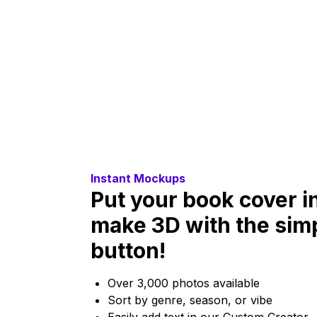
Instant Mockups
Put your book cover i
make 3D with the simpl
button!
Over 3,000 photos available
Sort by genre, season, or vibe