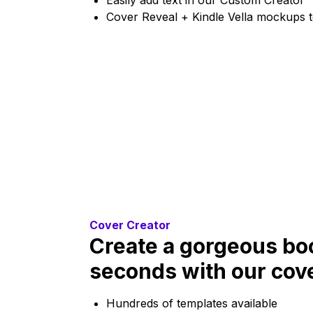
Easily add text in our Custom Creator
Cover Reveal + Kindle Vella mockups 
Cover Creator
Create a gorgeous boo
seconds with our cove
Hundreds of templates available