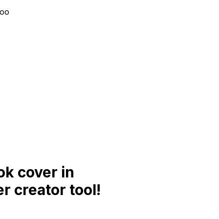
too
k cover in
r creator tool!