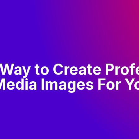
 Way to Create Prof
 Media Images For Y