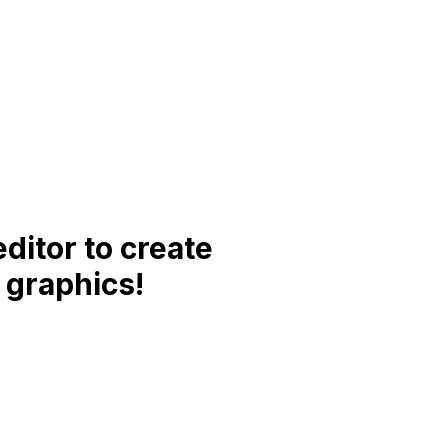
ditor to create
 graphics!