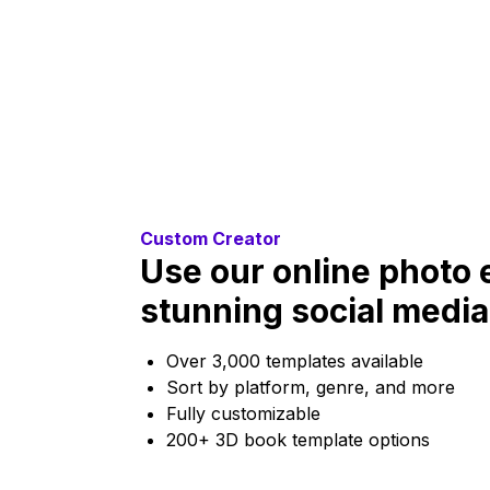
Custom Creator
Use our online photo e
stunning social media
Over 3,000 templates available
Sort by platform, genre, and more
Fully customizable
200+ 3D book template options