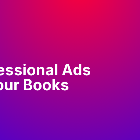
essional Ads
our Books