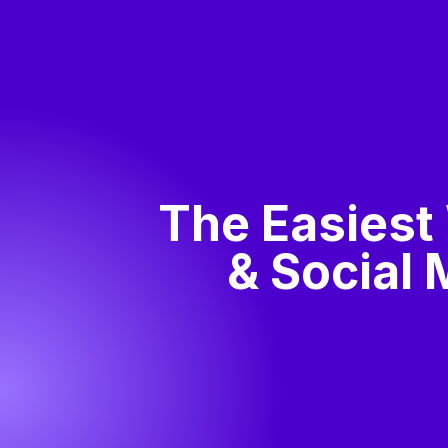
The Easiest
& Social