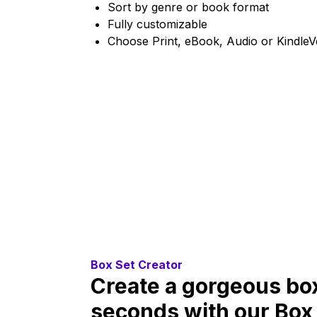
Sort by genre or book format
Fully customizable
Choose Print, eBook, Audio or KindleV
Box Set Creator
Create a gorgeous box
seconds with our Box 