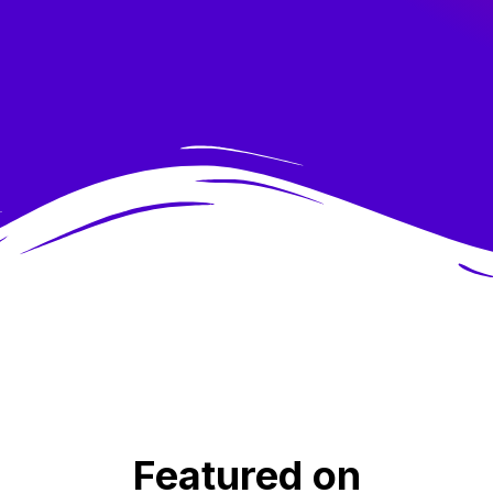
Featured on