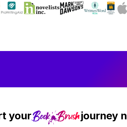
rt your
journey 