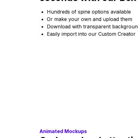
Hundreds of spine options available
Or make your own and upload them
Download with transparent backgroun
Easily import into our Custom Creator
Animated Mockups