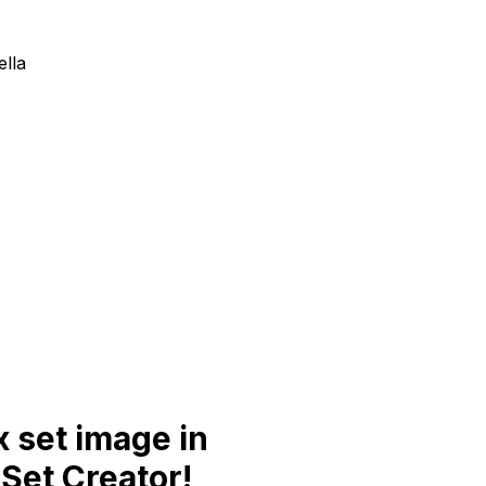
ella
 set image in
Set Creator!