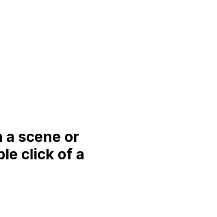
n a scene or
e click of a