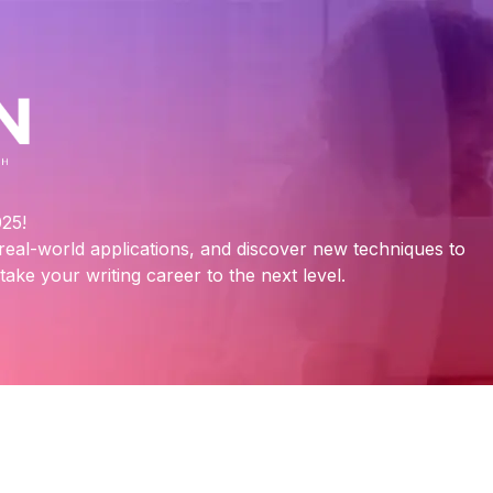
25!
n real-world applications, and discover new techniques to
ake your writing career to the next level.