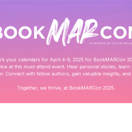
rk your calendars for April 4-6, 2025 for BookMARCon 20
vice at this must-attend event. Hear personal stories, lear
r. Connect with fellow authors, gain valuable insights, and t
Together, we thrive, at BookMARCon 2025.