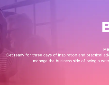
Ma
Get ready for three days of inspiration and practical ad
manage the business side of being a write